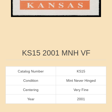
RW41 - RW50
Ducks On Licenses
Arkansas
RW51 - RW60
Conservation Stamps
California
RW61 - RW70
Graded Stamps
Colorado
RW71 - RW80
Artist Signed Stamps
Connecticut
Attribute name
Attribute value
KS15 2001 MNH VF
RW81 - RW90
Indian Reservation Stamps
Delaware
RW91 - RW99
Florida
Catalog Number
KS15
Condition
Mint Never Hinged
Georgia
Centering
Very Fine
Year
2001
Hawaii