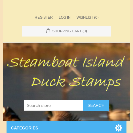
REGISTER
LOG IN
WISHLIST
(0)
SHOPPING CART
(0)
SEARCH
CATEGORIES