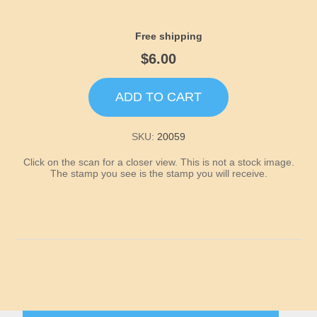
Idaho
Free shipping
Illinois
$6.00
Indiana
ADD TO CART
Iowa
SKU:
20059
Kansas
Click on the scan for a closer view. This is not a stock image.
The stamp you see is the stamp you will receive.
Kentucky
Louisiana
Maine