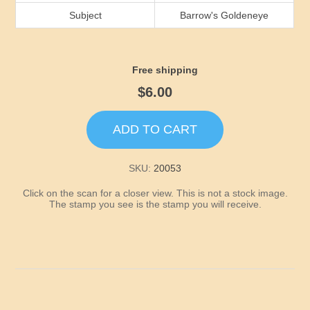
Idaho
Subject
Barrow's Goldeneye
Illinois
Free shipping
Indiana
$6.00
Iowa
ADD TO CART
Kansas
SKU:
20053
Click on the scan for a closer view. This is not a stock image.
Kentucky
The stamp you see is the stamp you will receive.
Louisiana
Maine