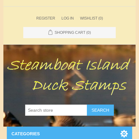
REGISTER
LOG IN
WISHLIST
(0)
SHOPPING CART
(0)
SEARCH
CATEGORIES