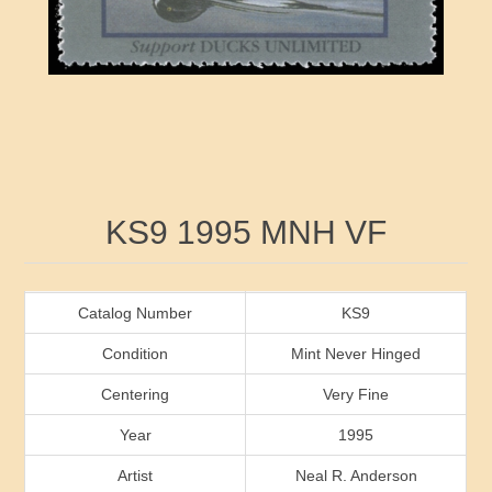
RW41 - RW50
Ducks On Licenses
Arkansas
RW51 - RW60
Conservation Stamps
California
RW61 - RW70
Graded Stamps
Colorado
RW71 - RW80
Artist Signed Stamps
Connecticut
Attribute name
Attribute value
KS9 1995 MNH VF
RW81 - RW90
Indian Reservation Stamps
Delaware
RW91 - RW99
Florida
Catalog Number
KS9
Condition
Mint Never Hinged
Georgia
Centering
Very Fine
Year
1995
Hawaii
Artist
Neal R. Anderson