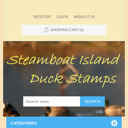
REGISTER
LOG IN
WISHLIST
(0)
SHOPPING CART
(0)
SEARCH
CATEGORIES