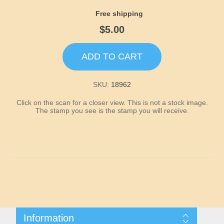
Idaho
Free shipping
$5.00
Illinois
ADD TO CART
Indiana
SKU:
18962
Iowa
Click on the scan for a closer view. This is not a stock image.
The stamp you see is the stamp you will receive.
Kansas
Kentucky
Louisiana
Maine
Information