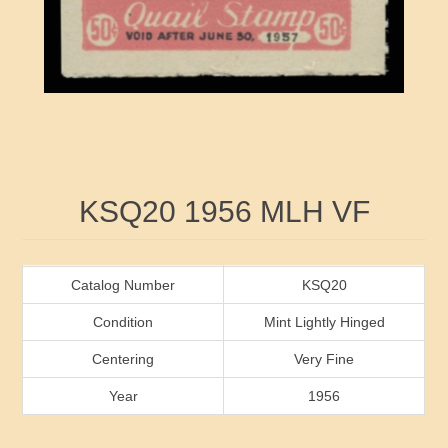
RW41 - RW50
Ducks On Licenses
Arkansas
RW51 - RW60
Conservation Stamps
California
RW61 - RW70
Graded Stamps
Colorado
RW71 - RW80
Artist Signed Stamps
Connecticut
Attribute name
Attribute value
KSQ20 1956 MLH VF
RW81 - RW90
Indian Reservation Stamps
Delaware
RW91 - RW99
Florida
Catalog Number
KSQ20
Condition
Mint Lightly Hinged
Georgia
Centering
Very Fine
Year
1956
Hawaii