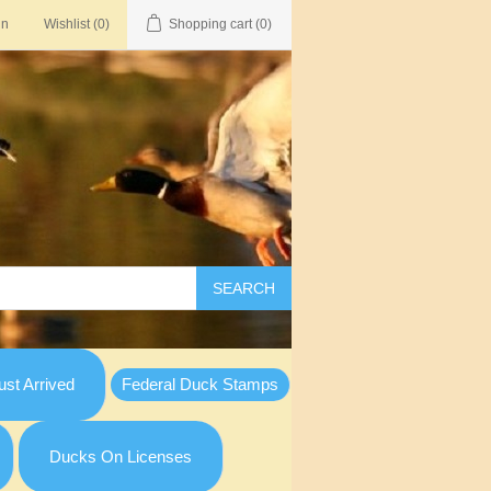
in
Wishlist
(0)
Shopping cart
(0)
SEARCH
st Arrived
Federal Duck Stamps
Ducks On Licenses