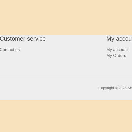
Customer service
My accou
Contact us
My account
My Orders
Copyright © 2026 Ste