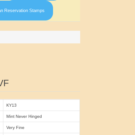
an Reservation Stamps
Attribute value
VF
KY13
Mint Never Hinged
Very Fine