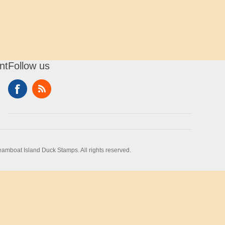
nt
Follow us
amboat Island Duck Stamps. All rights reserved.