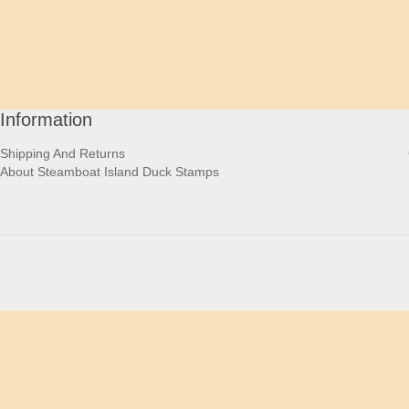
Information
Shipping And Returns
About Steamboat Island Duck Stamps