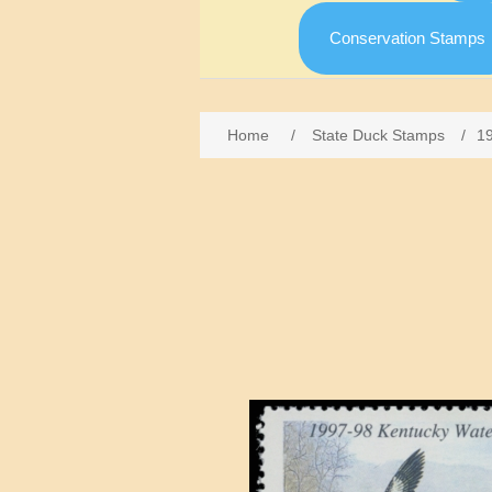
Conservation Stamps
Home
/
State Duck Stamps
/
1