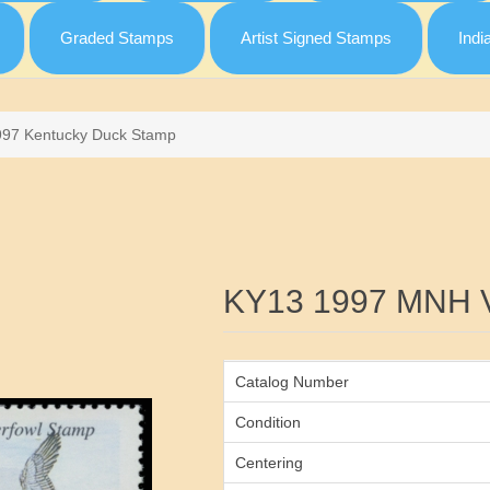
Graded Stamps
Artist Signed Stamps
Indi
997 Kentucky Duck Stamp
Attribute name
KY13 1997 MNH 
Catalog Number
Condition
Centering