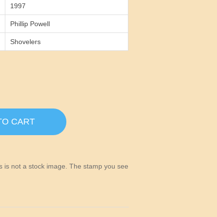
1997
Phillip Powell
Shovelers
TO CART
his is not a stock image. The stamp you see