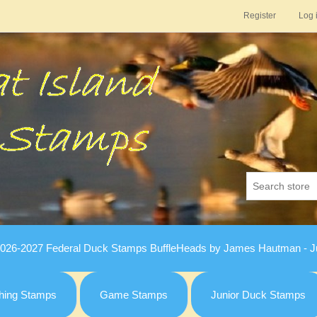
Register
Log 
026-2027 Federal Duck Stamps BuffleHeads by James Hautman - Ju
hing Stamps
Game Stamps
Junior Duck Stamps