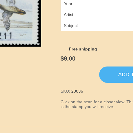
Year
Artist
Subject
Free shipping
$9.00
ADD 
SKU:
20036
Click on the scan for a closer view. T
is the stamp you will receive.