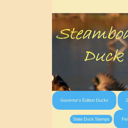
Governor's Edition Ducks
2
State Duck Stamps
Fis