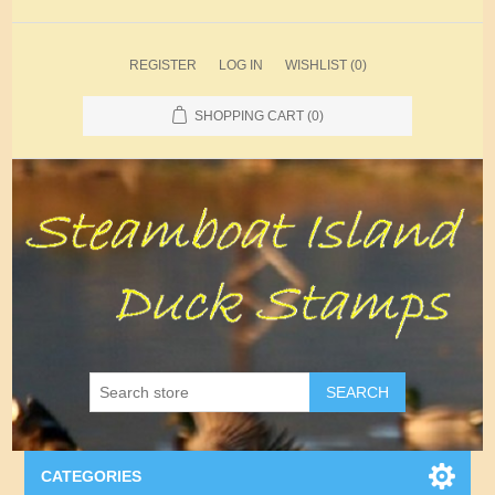
REGISTER
LOG IN
WISHLIST
(0)
SHOPPING CART
(0)
SEARCH
CATEGORIES