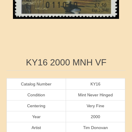
RW41 - RW50
Ducks On Licenses
Arkansas
RW51 - RW60
Conservation Stamps
California
RW61 - RW70
Graded Stamps
Colorado
RW71 - RW80
Artist Signed Stamps
Connecticut
Attribute name
Attribute value
KY16 2000 MNH VF
RW81 - RW90
Indian Reservation Stamps
Delaware
RW91 - RW99
Florida
Catalog Number
KY16
Condition
Mint Never Hinged
Georgia
Centering
Very Fine
Year
2000
Hawaii
Artist
Tim Donovan