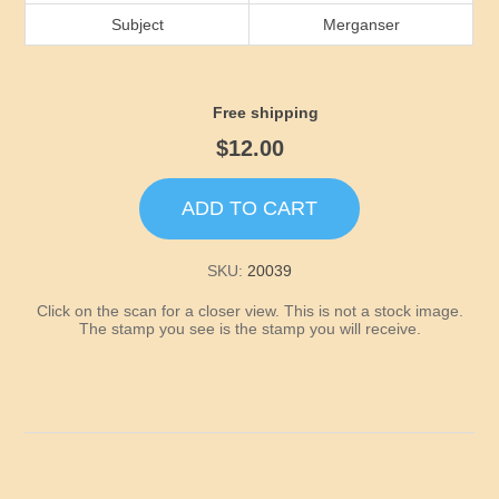
Idaho
Subject
Merganser
Illinois
Free shipping
Indiana
$12.00
Iowa
ADD TO CART
Kansas
SKU:
20039
Click on the scan for a closer view. This is not a stock image.
Kentucky
The stamp you see is the stamp you will receive.
Louisiana
Maine