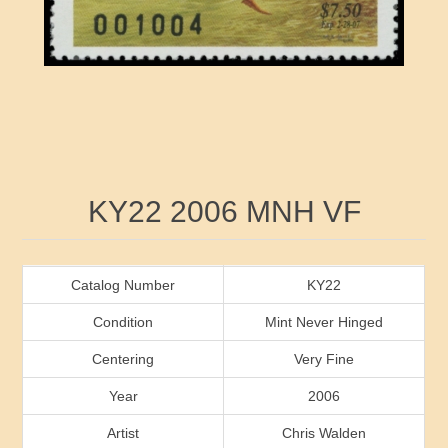
RW41 - RW50
Ducks On Licenses
Arkansas
RW51 - RW60
Conservation Stamps
California
RW61 - RW70
Graded Stamps
Colorado
RW71 - RW80
Artist Signed Stamps
Connecticut
Attribute name
Attribute value
KY22 2006 MNH VF
RW81 - RW90
Indian Reservation Stamps
Delaware
RW91 - RW99
Florida
Catalog Number
KY22
Condition
Mint Never Hinged
Georgia
Centering
Very Fine
Year
2006
Hawaii
Artist
Chris Walden