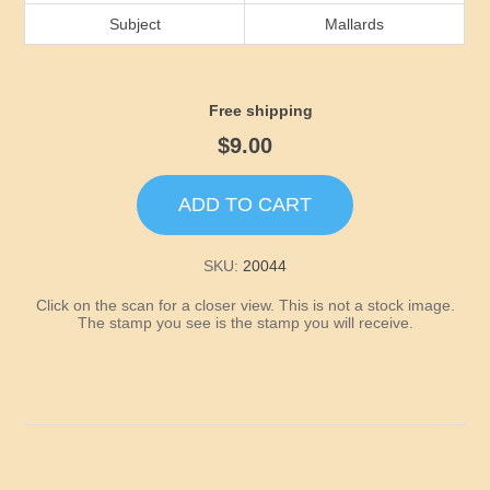
Idaho
Subject
Mallards
Illinois
Free shipping
Indiana
$9.00
Iowa
ADD TO CART
Kansas
SKU:
20044
Click on the scan for a closer view. This is not a stock image.
Kentucky
The stamp you see is the stamp you will receive.
Louisiana
Maine