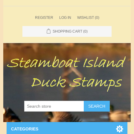
REGISTER
LOG IN
WISHLIST
(0)
SHOPPING CART
(0)
SEARCH
CATEGORIES