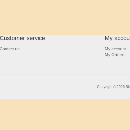
Customer service
My accou
Contact us
My account
My Orders
Copyright © 2026 Ste