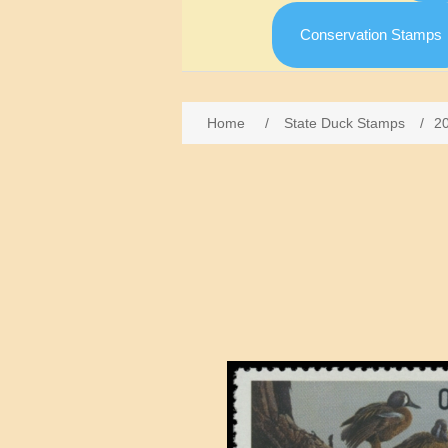
Conservation Stamps
Home
/
State Duck Stamps
/
2