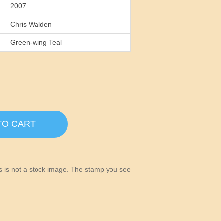
2007
Chris Walden
Green-wing Teal
TO CART
his is not a stock image. The stamp you see