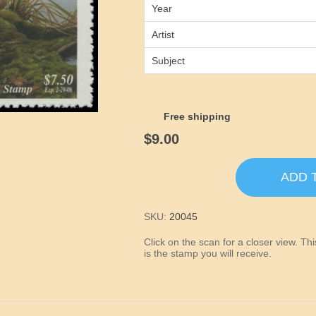
Year
Artist
Subject
Free shipping
$9.00
ADD 
SKU:
20045
Click on the scan for a closer view. T
is the stamp you will receive.