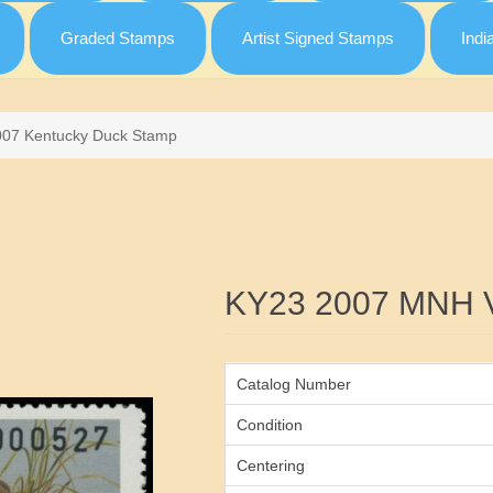
Graded Stamps
Artist Signed Stamps
Indi
007 Kentucky Duck Stamp
Attribute name
KY23 2007 MNH 
Catalog Number
Condition
Centering