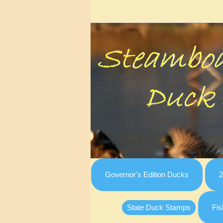
Governor's Edition Ducks
2
State Duck Stamps
Fis