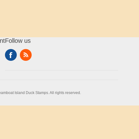
nt
Follow us
amboat Island Duck Stamps. All rights reserved.