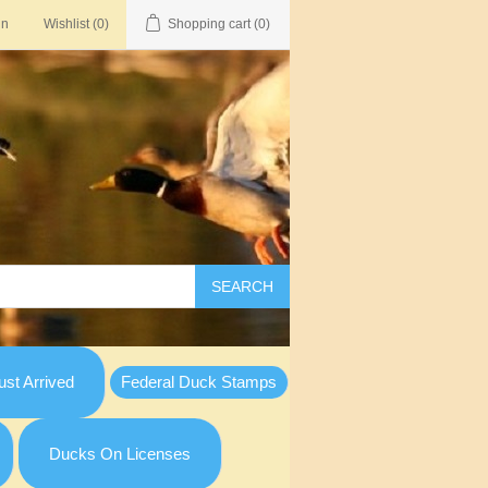
in
Wishlist
(0)
Shopping cart
(0)
SEARCH
st Arrived
Federal Duck Stamps
Ducks On Licenses