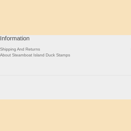
Information
Shipping And Returns
About Steamboat Island Duck Stamps