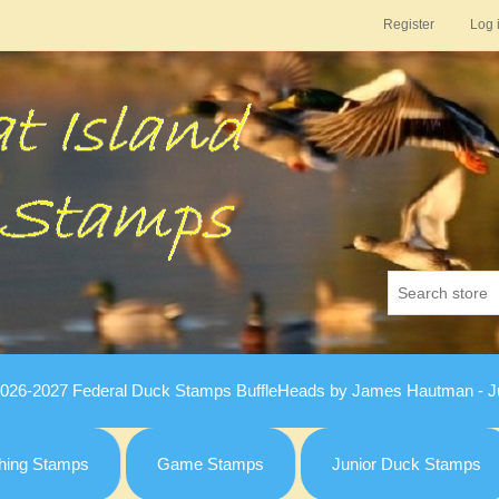
Register
Log 
026-2027 Federal Duck Stamps BuffleHeads by James Hautman - Ju
hing Stamps
Game Stamps
Junior Duck Stamps