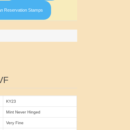
an Reservation Stamps
Attribute value
VF
KY23
Mint Never Hinged
Very Fine