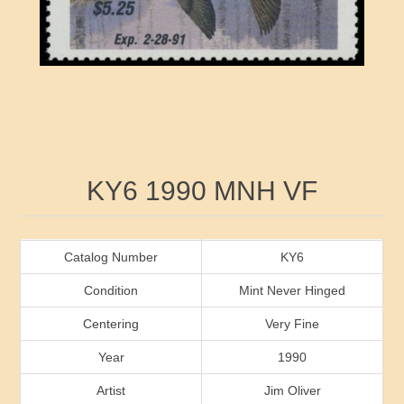
RW41 - RW50
Ducks On Licenses
Arkansas
RW51 - RW60
Conservation Stamps
California
RW61 - RW70
Graded Stamps
Colorado
RW71 - RW80
Artist Signed Stamps
Connecticut
Attribute name
Attribute value
KY6 1990 MNH VF
RW81 - RW90
Indian Reservation Stamps
Delaware
RW91 - RW99
Florida
Catalog Number
KY6
Condition
Mint Never Hinged
Georgia
Centering
Very Fine
Year
1990
Hawaii
Artist
Jim Oliver