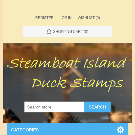
REGISTER
LOG IN
WISHLIST
(0)
SHOPPING CART
(0)
SEARCH
CATEGORIES