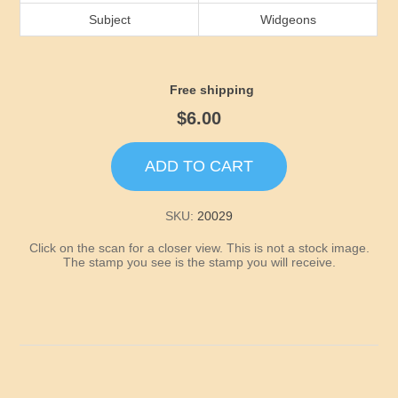
Idaho
Subject
Widgeons
Illinois
Free shipping
Indiana
$6.00
Iowa
ADD TO CART
Kansas
SKU:
20029
Click on the scan for a closer view. This is not a stock image.
Kentucky
The stamp you see is the stamp you will receive.
Louisiana
Maine