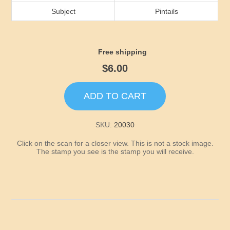
Idaho
Subject
Pintails
Illinois
Free shipping
Indiana
$6.00
Iowa
ADD TO CART
Kansas
SKU:
20030
Click on the scan for a closer view. This is not a stock image.
Kentucky
The stamp you see is the stamp you will receive.
Louisiana
Maine