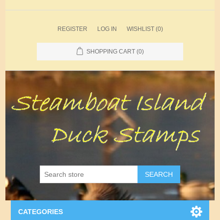
REGISTER
LOG IN
WISHLIST
(0)
SHOPPING CART
(0)
SEARCH
CATEGORIES