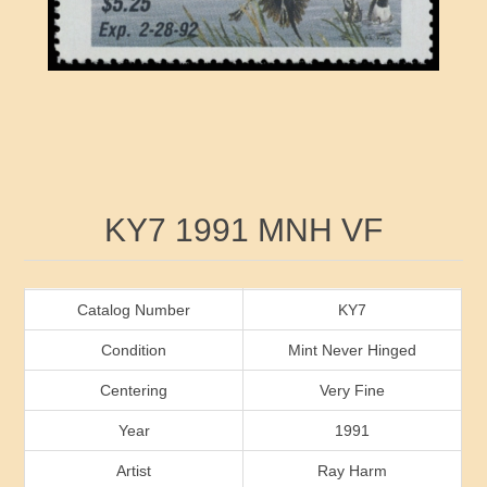
RW41 - RW50
Ducks On Licenses
Arkansas
RW51 - RW60
Conservation Stamps
California
RW61 - RW70
Graded Stamps
Colorado
RW71 - RW80
Artist Signed Stamps
Connecticut
Attribute name
Attribute value
KY7 1991 MNH VF
RW81 - RW90
Indian Reservation Stamps
Delaware
RW91 - RW99
Florida
Catalog Number
KY7
Condition
Mint Never Hinged
Georgia
Centering
Very Fine
Year
1991
Hawaii
Artist
Ray Harm