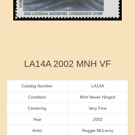
RW41 - RW50
Ducks On Licenses
Arkansas
RW51 - RW60
Conservation Stamps
California
RW61 - RW70
Graded Stamps
Colorado
RW71 - RW80
Artist Signed Stamps
Connecticut
Attribute name
Attribute value
LA14A 2002 MNH VF
RW81 - RW90
Indian Reservation Stamps
Delaware
RW91 - RW99
Florida
Catalog Number
LA14A
Condition
Mint Never Hinged
Georgia
Centering
Very Fine
Year
2002
Hawaii
Artist
Reggie McLeroy