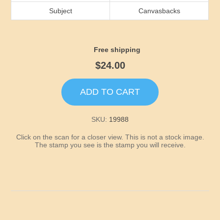
Idaho
Subject
Canvasbacks
Illinois
Free shipping
Indiana
$24.00
Iowa
ADD TO CART
Kansas
SKU:
19988
Click on the scan for a closer view. This is not a stock image.
Kentucky
The stamp you see is the stamp you will receive.
Louisiana
Maine