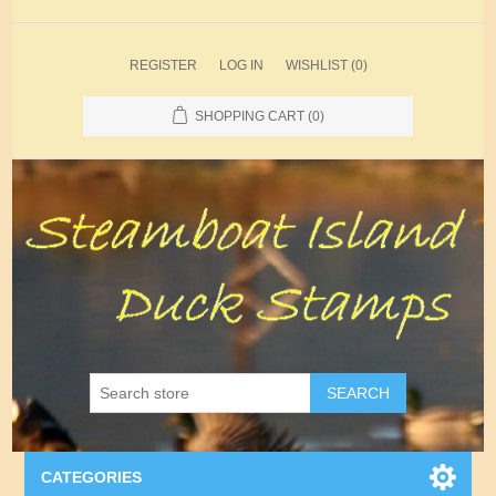
REGISTER
LOG IN
WISHLIST
(0)
SHOPPING CART
(0)
SEARCH
CATEGORIES