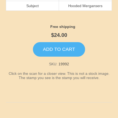
Idaho
Subject
Hooded Mergansers
Illinois
Free shipping
Indiana
$24.00
Iowa
ADD TO CART
Kansas
SKU:
19992
Click on the scan for a closer view. This is not a stock image.
Kentucky
The stamp you see is the stamp you will receive.
Louisiana
Maine