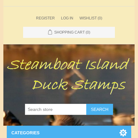
REGISTER
LOG IN
WISHLIST
(0)
SHOPPING CART
(0)
SEARCH
CATEGORIES