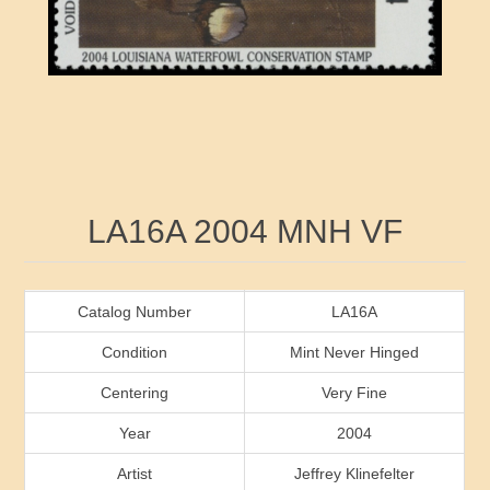
RW41 - RW50
Ducks On Licenses
Arkansas
RW51 - RW60
Conservation Stamps
California
RW61 - RW70
Graded Stamps
Colorado
RW71 - RW80
Artist Signed Stamps
Connecticut
Attribute name
Attribute value
LA16A 2004 MNH VF
RW81 - RW90
Indian Reservation Stamps
Delaware
RW91 - RW99
Florida
Catalog Number
LA16A
Condition
Mint Never Hinged
Georgia
Centering
Very Fine
Year
2004
Hawaii
Artist
Jeffrey Klinefelter