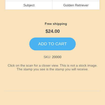
Idaho
Subject
Golden Retriever
Illinois
Free shipping
Indiana
$24.00
Iowa
ADD TO CART
Kansas
SKU:
20000
Click on the scan for a closer view. This is not a stock image.
Kentucky
The stamp you see is the stamp you will receive.
Louisiana
Maine