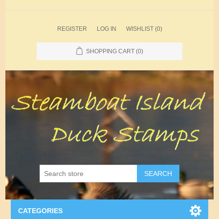
REGISTER
LOG IN
WISHLIST
(0)
SHOPPING CART
(0)
SEARCH
CATEGORIES