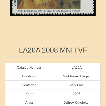
RW41 - RW50
Ducks On Licenses
Arkansas
RW51 - RW60
Conservation Stamps
California
RW61 - RW70
Graded Stamps
Colorado
RW71 - RW80
Artist Signed Stamps
Connecticut
Attribute name
Attribute value
LA20A 2008 MNH VF
RW81 - RW90
Indian Reservation Stamps
Delaware
RW91 - RW99
Florida
Catalog Number
LA20A
Condition
Mint Never Hinged
Georgia
Centering
Very Fine
Year
2008
Hawaii
Artist
Jeffrey Klinefelter