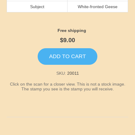
Idaho
Subject
White-fronted Geese
Illinois
Free shipping
Indiana
$9.00
Iowa
ADD TO CART
Kansas
SKU:
20011
Click on the scan for a closer view. This is not a stock image.
Kentucky
The stamp you see is the stamp you will receive.
Louisiana
Maine