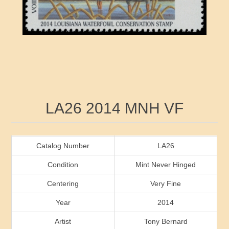
RW41 - RW50
Ducks On Licenses
Arkansas
RW51 - RW60
Conservation Stamps
California
RW61 - RW70
Graded Stamps
Colorado
RW71 - RW80
Artist Signed Stamps
Connecticut
Attribute name
Attribute value
LA26 2014 MNH VF
RW81 - RW90
Indian Reservation Stamps
Delaware
RW91 - RW99
Florida
Catalog Number
LA26
Condition
Mint Never Hinged
Georgia
Centering
Very Fine
Year
2014
Hawaii
Artist
Tony Bernard