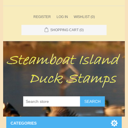
REGISTER
LOG IN
WISHLIST
(0)
SHOPPING CART
(0)
SEARCH
CATEGORIES