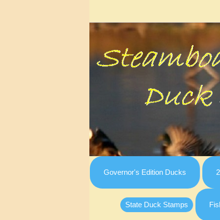
Governor's Edition Ducks
2
State Duck Stamps
Fis