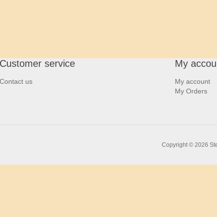
Customer service
My accou
Contact us
My account
My Orders
Copyright © 2026 Ste