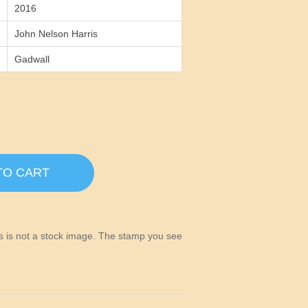
2016
John Nelson Harris
Gadwall
TO CART
his is not a stock image. The stamp you see