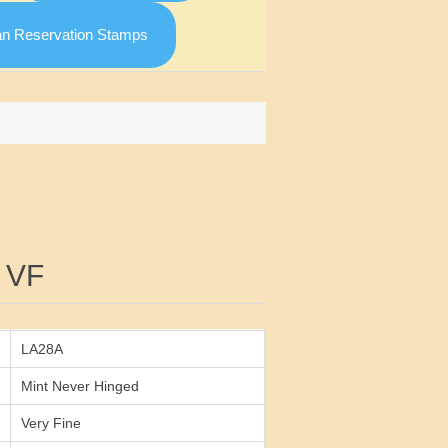
an Reservation Stamps
Attribute value
 VF
LA28A
Mint Never Hinged
Very Fine