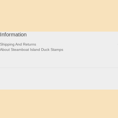
Information
Shipping And Returns
About Steamboat Island Duck Stamps