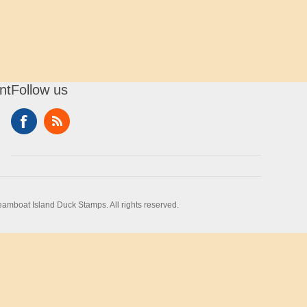
nt
Follow us
amboat Island Duck Stamps. All rights reserved.