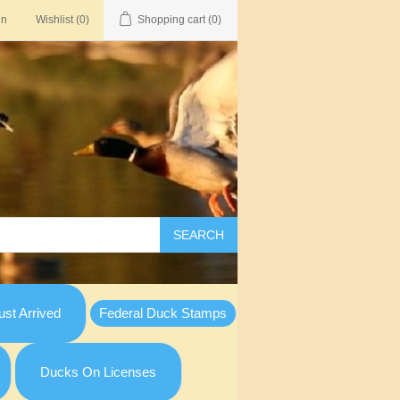
in
Wishlist
(0)
Shopping cart
(0)
SEARCH
st Arrived
Federal Duck Stamps
Ducks On Licenses