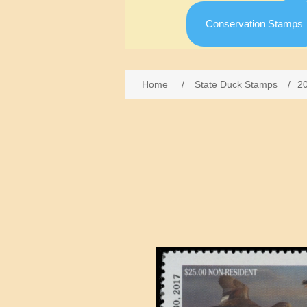
Conservation Stamps
Home
/
State Duck Stamps
/
2