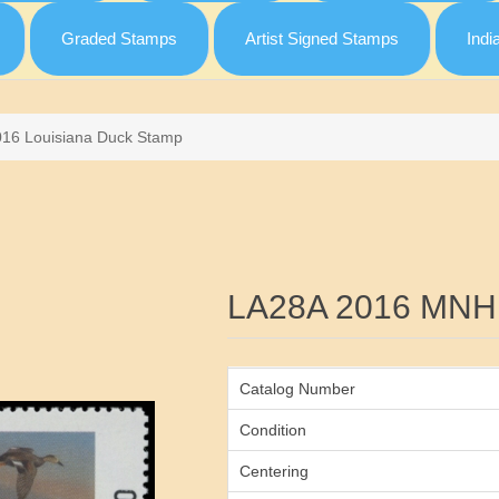
Graded Stamps
Artist Signed Stamps
Indi
016 Louisiana Duck Stamp
Attribute name
LA28A 2016 MNH
Catalog Number
Condition
Centering