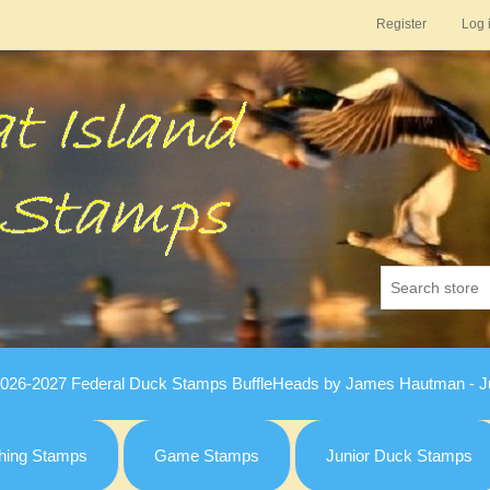
Register
Log 
026-2027 Federal Duck Stamps BuffleHeads by James Hautman - Ju
hing Stamps
Game Stamps
Junior Duck Stamps