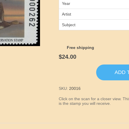
Year
Artist
Subject
Free shipping
$24.00
ADD 
SKU:
20016
Click on the scan for a closer view. T
is the stamp you will receive.