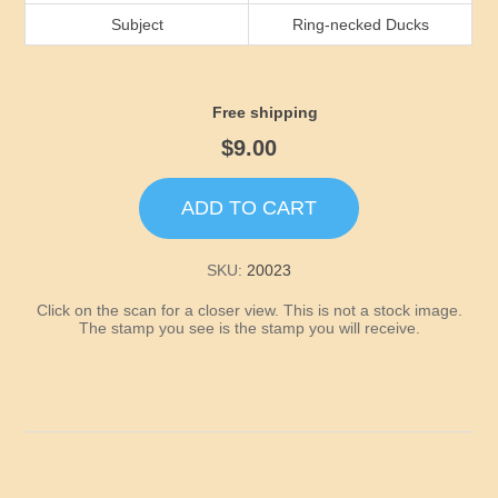
Idaho
Subject
Ring-necked Ducks
Illinois
Free shipping
Indiana
$9.00
Iowa
ADD TO CART
Kansas
SKU:
20023
Click on the scan for a closer view. This is not a stock image.
Kentucky
The stamp you see is the stamp you will receive.
Louisiana
Maine