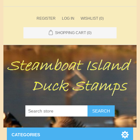
REGISTER
LOG IN
WISHLIST
(0)
SHOPPING CART
(0)
SEARCH
CATEGORIES