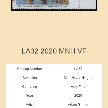
RW41 - RW50
Ducks On Licenses
Arkansas
RW51 - RW60
Conservation Stamps
California
RW61 - RW70
Graded Stamps
Colorado
RW71 - RW80
Artist Signed Stamps
Connecticut
Attribute name
Attribute value
LA32 2020 MNH VF
RW81 - RW90
Indian Reservation Stamps
Delaware
RW91 - RW99
Florida
Catalog Number
LA32
Condition
Mint Never Hinged
Georgia
Centering
Very Fine
Year
2020
Hawaii
Artist
Adam Grimm