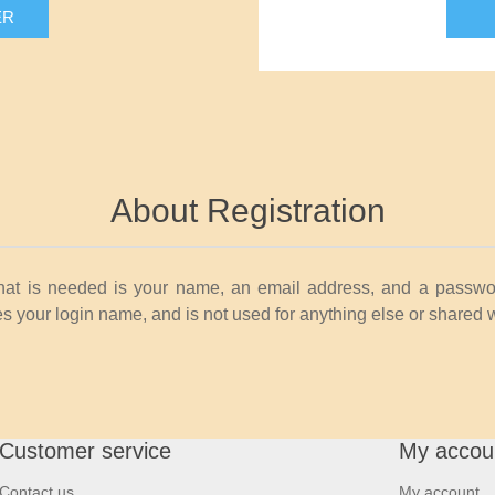
ER
About Registration
that is needed is your name, an email address, and a passwo
 your login name, and is not used for anything else or shared 
Customer service
My accou
Contact us
My account