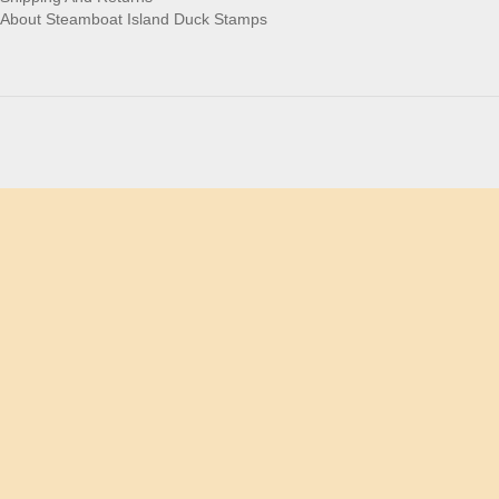
About Steamboat Island Duck Stamps