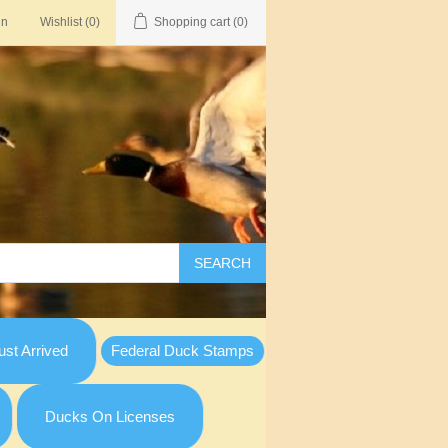
in
Wishlist
(0)
Shopping cart
(0)
SEARCH
st Arrived
Federal Duck Stamps
Ducks On Licenses