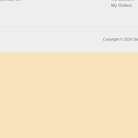
My Orders
Copyright © 2026 Ste