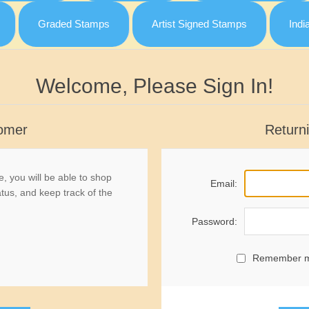
Graded Stamps
Artist Signed Stamps
Indi
Welcome, Please Sign In!
omer
Return
, you will be able to shop
Email:
atus, and keep track of the
Password:
Remember 