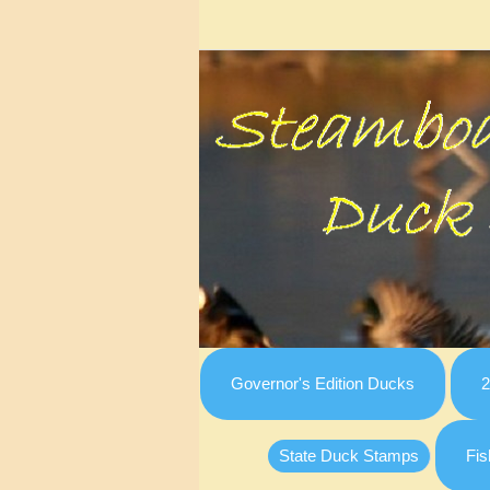
Governor's Edition Ducks
2
State Duck Stamps
Fis