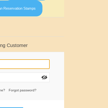
an Reservation Stamps
ing Customer
me?
Forgot password?