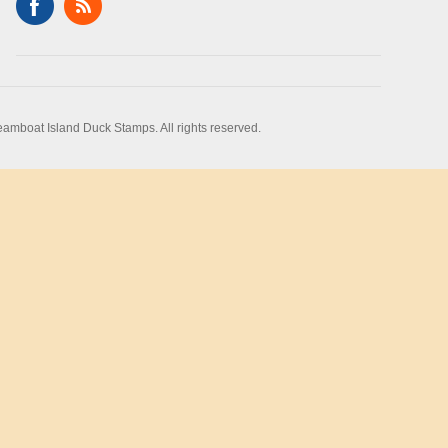
amboat Island Duck Stamps. All rights reserved.