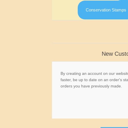
Conservation Stamps
New Cust
By creating an account on our website
faster, be up to date on an order's st
orders you have previously made.