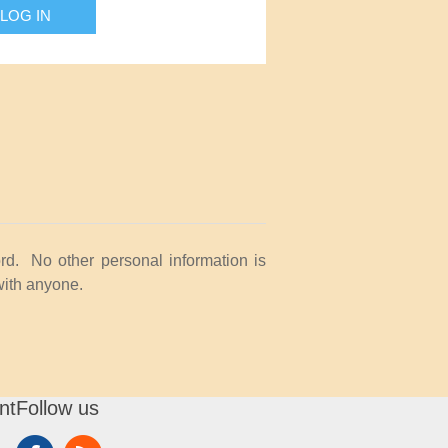
LOG IN
rd. No other personal information is
with anyone.
nt
Follow us