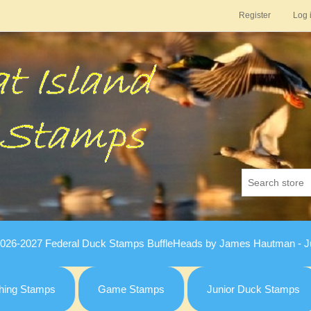
Register
Log 
026-2027 Federal Duck Stamps BuffleHeads by James Hautman - Ju
hing Stamps
Game Stamps
Junior Duck Stamps