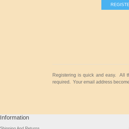
REGIST
Registering is quick and easy. All 
required. Your email address becomes
Information
Shipping And Returns