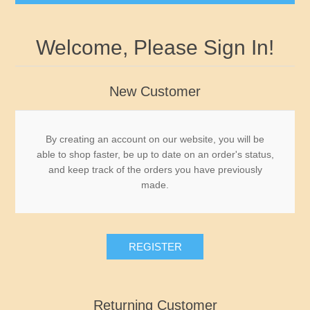
Governor's Edition Ducks
Welcome, Please Sign In!
2026-2027 Federal Duck Stamps BuffleHeads by
James Hautman - Just Arrived
New Customer
Federal Duck Stamps
By creating an account on our website, you will be
able to shop faster, be up to date on an order's status,
RW1 - RW10
State Duck Stamps
and keep track of the orders you have previously
made.
RW11 - RW20
Fishing Stamps
Alabama
RW21 - RW30
Game Stamps
Alaska
REGISTER
RW31 - RW40
Junior Duck Stamps
Arizona
Returning Customer