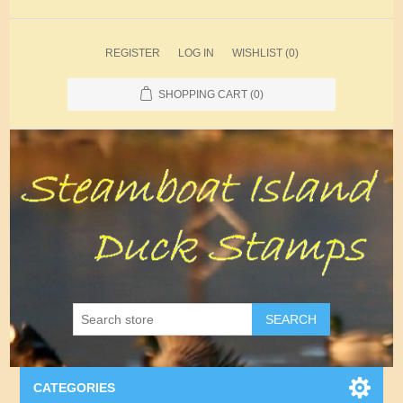
REGISTER
LOG IN
WISHLIST
(0)
SHOPPING CART
(0)
SEARCH
CATEGORIES