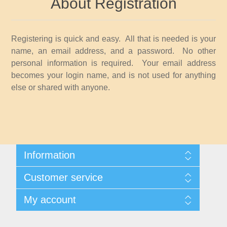
About Registration
Idaho
Illinois
Registering is quick and easy. All that is needed is your
name, an email address, and a password. No other
Indiana
personal information is required. Your email address
becomes your login name, and is not used for anything
else or shared with anyone.
Iowa
Kansas
Kentucky
Information
Shipping And Returns
Louisiana
Customer service
About Steamboat Island Duck Stamps
Contact us
My account
Maine
My account
My Orders