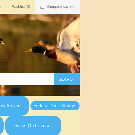
in
Wishlist
(0)
Shopping cart
(0)
SEARCH
st Arrived
Federal Duck Stamps
Ducks On Licenses