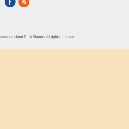
amboat Island Duck Stamps. All rights reserved.