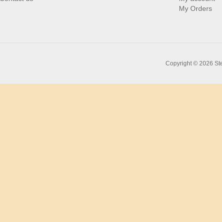
My Orders
Copyright © 2026 Ste