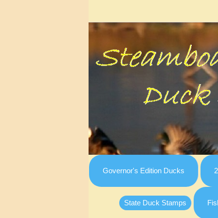
Governor's Edition Ducks
2
State Duck Stamps
Fis