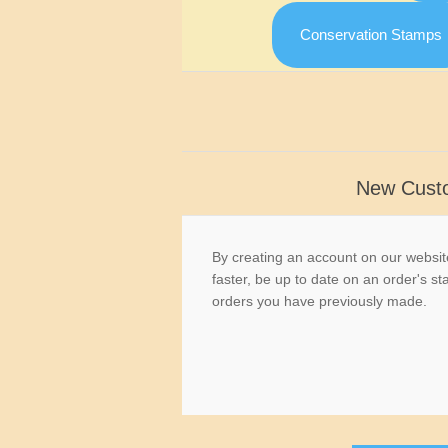
Conservation Stamps
New Cust
By creating an account on our website
faster, be up to date on an order's st
orders you have previously made.