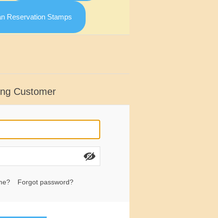
an Reservation Stamps
ing Customer
me?
Forgot password?