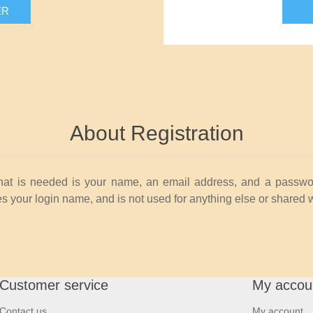
ER
About Registration
that is needed is your name, an email address, and a passwo
 your login name, and is not used for anything else or shared 
Customer service
My accou
Contact us
My account