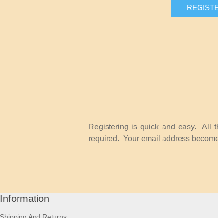
REGIST
Registering is quick and easy. All 
required. Your email address becomes
Information
Shipping And Returns