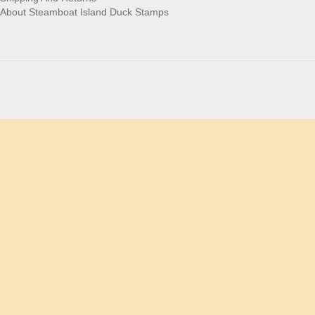
About Steamboat Island Duck Stamps