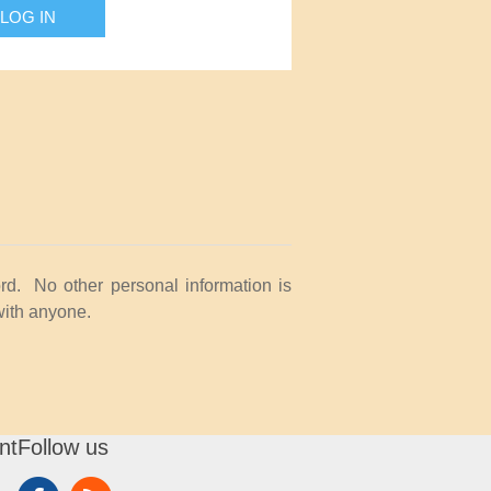
LOG IN
rd. No other personal information is
with anyone.
nt
Follow us