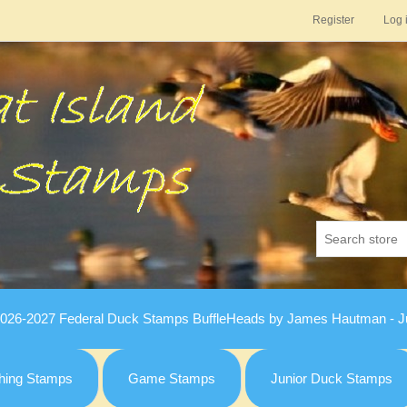
Register
Log 
026-2027 Federal Duck Stamps BuffleHeads by James Hautman - Ju
hing Stamps
Game Stamps
Junior Duck Stamps