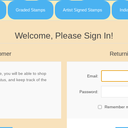
Graded Stamps
Artist Signed Stamps
Indi
Welcome, Please Sign In!
omer
Return
, you will be able to shop
Email:
atus, and keep track of the
Password:
Remember 