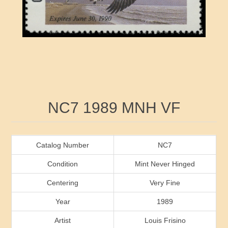
RW41 - RW50
Ducks On Licenses
Arkansas
RW51 - RW60
Conservation Stamps
California
RW61 - RW70
Graded Stamps
Colorado
RW71 - RW80
Artist Signed Stamps
Connecticut
Attribute name
Attribute value
NC7 1989 MNH VF
RW81 - RW90
Indian Reservation Stamps
Delaware
RW91 - RW99
Florida
Catalog Number
NC7
Condition
Mint Never Hinged
Georgia
Centering
Very Fine
Year
1989
Hawaii
Artist
Louis Frisino