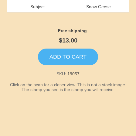
Idaho
Subject
Snow Geese
Illinois
Free shipping
Indiana
$13.00
Iowa
ADD TO CART
Kansas
SKU:
19057
Click on the scan for a closer view. This is not a stock image.
Kentucky
The stamp you see is the stamp you will receive.
Louisiana
Maine