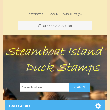
REGISTER
LOG IN
WISHLIST
(0)
SHOPPING CART
(0)
SEARCH
CATEGORIES