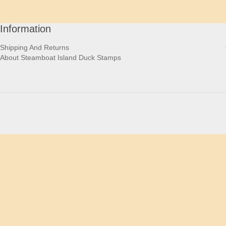
Information
Shipping And Returns
About Steamboat Island Duck Stamps