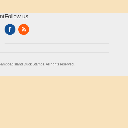
nt
Follow us
amboat Island Duck Stamps. All rights reserved.