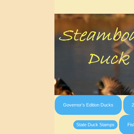
Governor's Edition Ducks
2
State Duck Stamps
Fis