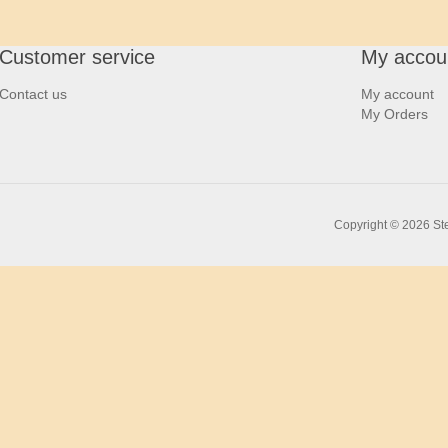
Customer service
My accou
Contact us
My account
My Orders
Copyright © 2026 Ste