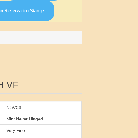
an Reservation Stamps
Attribute value
H VF
NJWC3
Mint Never Hinged
Very Fine