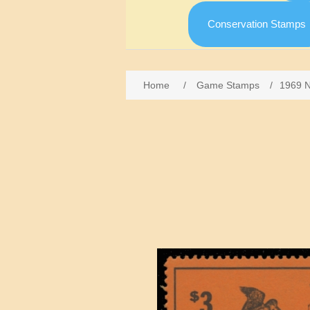
Conservation Stamps
Home
/
Game Stamps
/
1969 