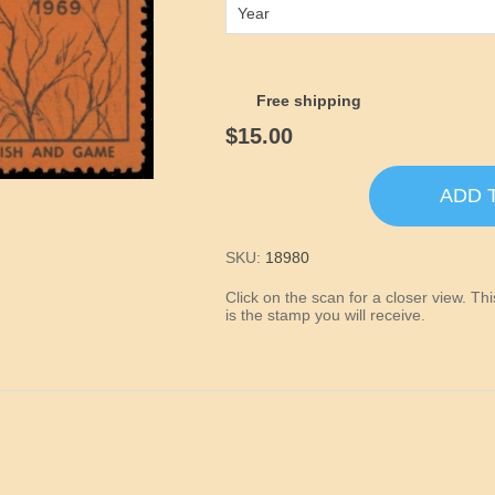
Year
Free shipping
$15.00
ADD 
SKU:
18980
Click on the scan for a closer view. T
is the stamp you will receive.