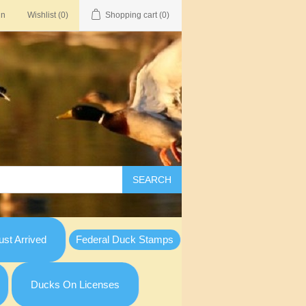
in
Wishlist
(0)
Shopping cart
(0)
SEARCH
st Arrived
Federal Duck Stamps
Ducks On Licenses