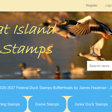
Register
Log 
026-2027 Federal Duck Stamps BuffleHeads by James Hautman - Ju
hing Stamps
Game Stamps
Junior Duck Stamps