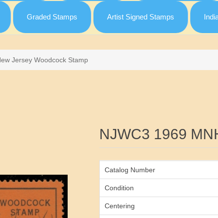
Graded Stamps
Artist Signed Stamps
Indi
New Jersey Woodcock Stamp
Attribute name
NJWC3 1969 MN
Catalog Number
Condition
Centering