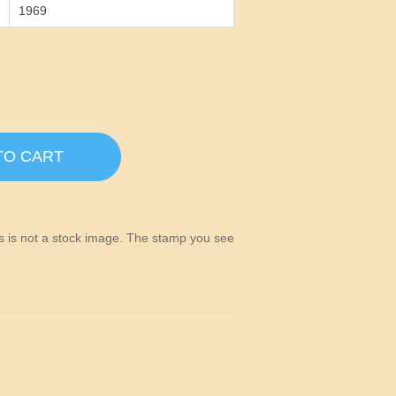
1969
TO CART
his is not a stock image. The stamp you see