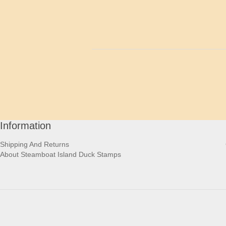
Information
Shipping And Returns
About Steamboat Island Duck Stamps