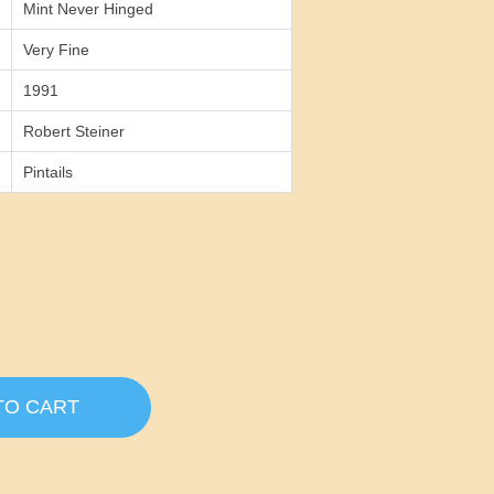
Mint Never Hinged
Very Fine
1991
Robert Steiner
Pintails
TO CART