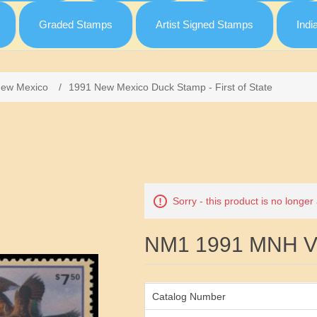
Graded Stamps
Artist Signed Stamps
Indi
ew Mexico
/
1991 New Mexico Duck Stamp - First of State
Attribute name
Sorry - this product is no longer
NM1 1991 MNH VF
Catalog Number