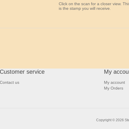
Click on the scan for a closer view. T
is the stamp you will receive.
Customer service
My accou
Contact us
My account
My Orders
Copyright © 2026 Ste