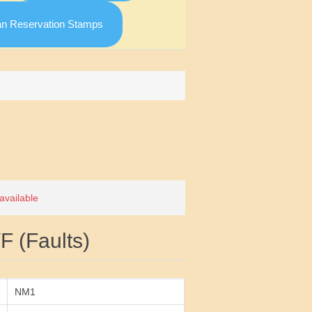
an Reservation Stamps
Attribute value
 available
 (Faults)
NM1