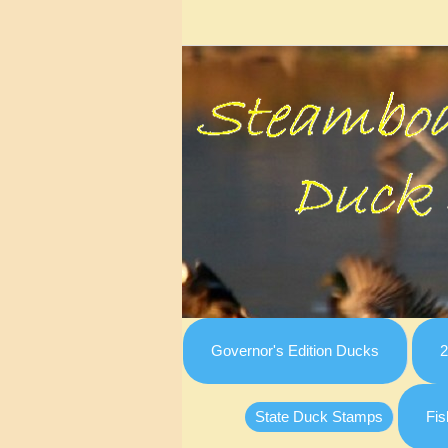
Governor's Edition Ducks
2
State Duck Stamps
Fis