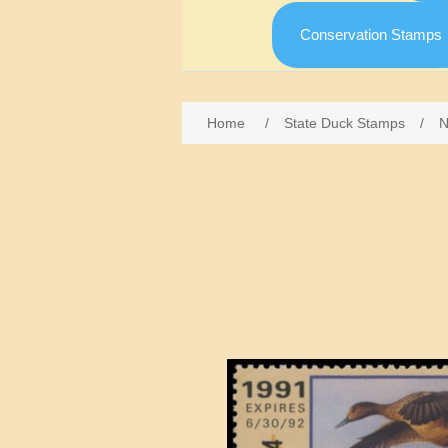
Conservation Stamps
Home
/
State Duck Stamps
/
N