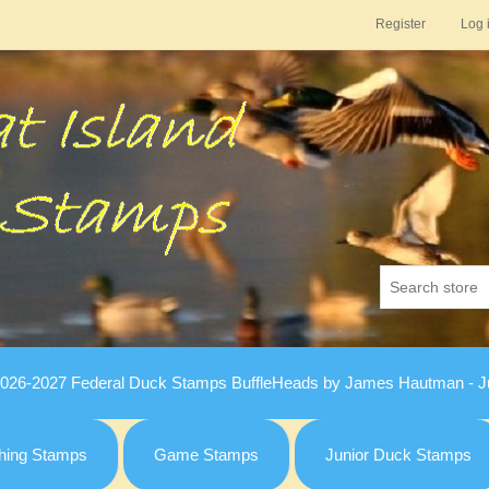
Register
Log 
026-2027 Federal Duck Stamps BuffleHeads by James Hautman - Ju
hing Stamps
Game Stamps
Junior Duck Stamps