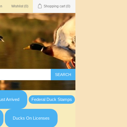
in
Wishlist
(0)
Shopping cart
(0)
SEARCH
st Arrived
Federal Duck Stamps
Ducks On Licenses