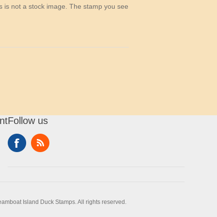
his is not a stock image. The stamp you see
nt
Follow us
amboat Island Duck Stamps. All rights reserved.