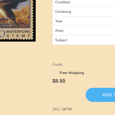
Condition
Centering
Year
Artist
Subject
Faults:
Free shipping
$8.50
ADD 
SKU:
18730