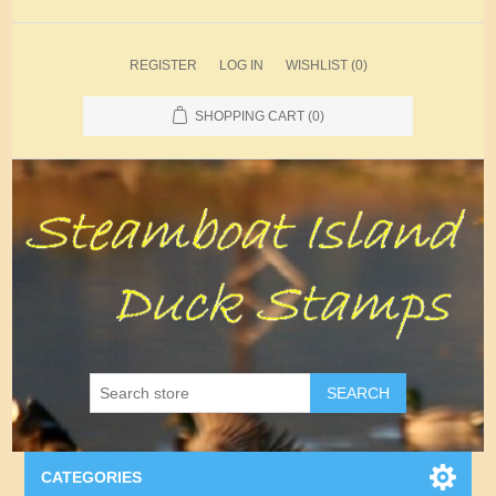
REGISTER
LOG IN
WISHLIST
(0)
SHOPPING CART
(0)
SEARCH
CATEGORIES