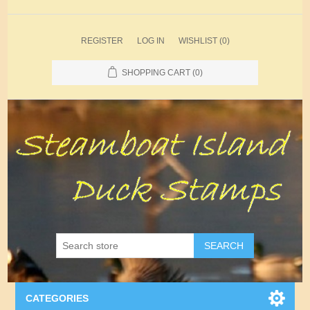
REGISTER
LOG IN
WISHLIST
(0)
SHOPPING CART
(0)
SEARCH
CATEGORIES