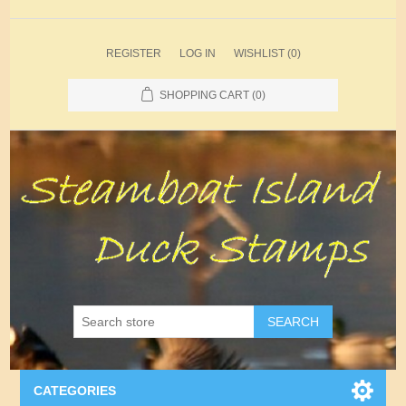
REGISTER
LOG IN
WISHLIST
(0)
SHOPPING CART
(0)
SEARCH
CATEGORIES