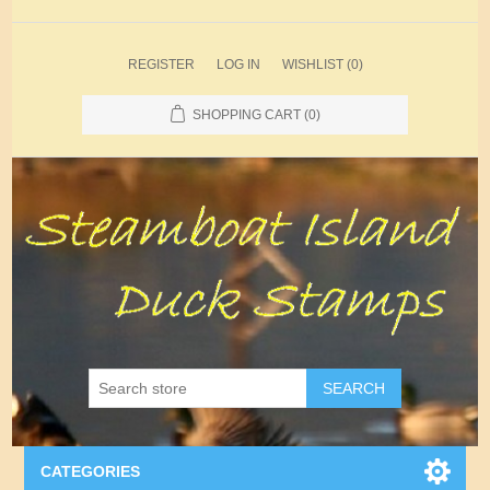
REGISTER
LOG IN
WISHLIST
(0)
SHOPPING CART
(0)
SEARCH
CATEGORIES