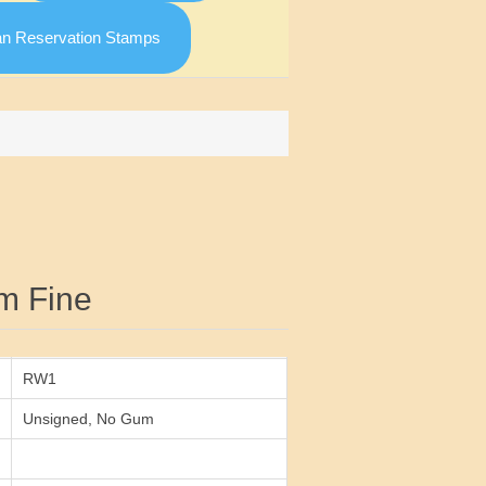
an Reservation Stamps
Attribute value
m Fine
RW1
Unsigned, No Gum