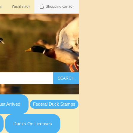
in
Wishlist
(0)
Shopping cart
(0)
SEARCH
st Arrived
Federal Duck Stamps
Ducks On Licenses