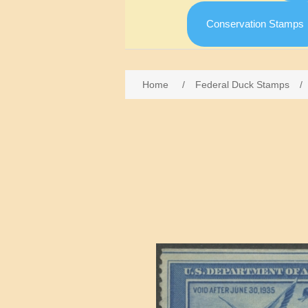
Conservation Stamps
Home
/
Federal Duck Stamps
/