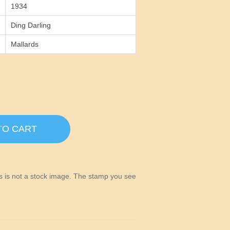
1934
Ding Darling
Mallards
TO CART
his is not a stock image. The stamp you see