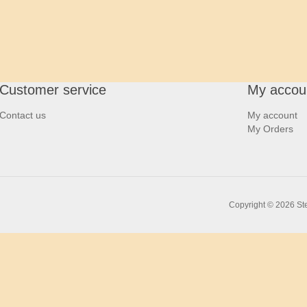
Customer service
My accou
Contact us
My account
My Orders
Copyright © 2026 Ste