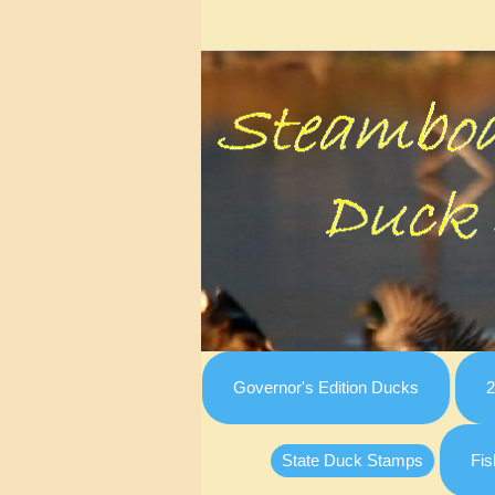
Governor's Edition Ducks
2
State Duck Stamps
Fis