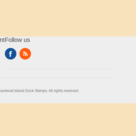
nt
Follow us
amboat Island Duck Stamps. All rights reserved.