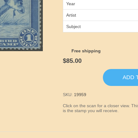
Year
Artist
Subject
Free shipping
$85.00
ADD 
SKU:
19959
Click on the scan for a closer view. T
is the stamp you will receive.