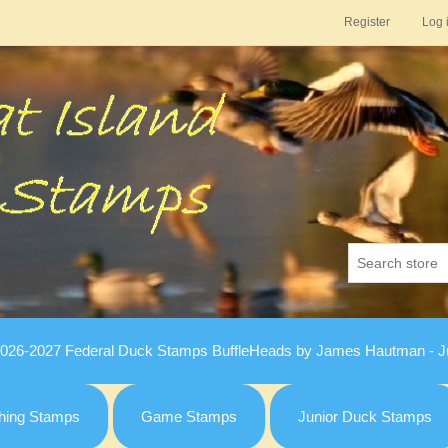
Register
Log 
026-2027 Federal Duck Stamps BuffleHeads by James Hautman - Ju
hing Stamps
Game Stamps
Junior Duck Stamps