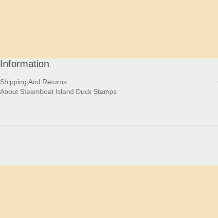
Information
Shipping And Returns
About Steamboat Island Duck Stamps