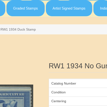
Graded Stamps
Artist Signed Stamps
Indi
RW1 1934 Duck Stamp
Attribute name
RW1 1934 No Gu
Catalog Number
Condition
Centering