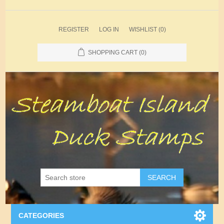
REGISTER
LOG IN
WISHLIST
(0)
SHOPPING CART
(0)
SEARCH
CATEGORIES