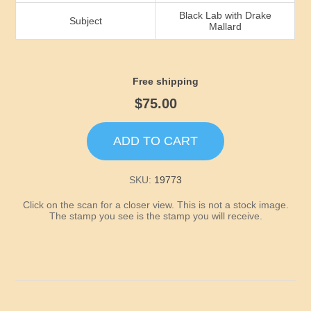
Idaho
Black Lab with Drake
Subject
Mallard
Illinois
Indiana
Free shipping
$75.00
Iowa
ADD TO CART
Kansas
SKU:
19773
Kentucky
Click on the scan for a closer view. This is not a stock image.
The stamp you see is the stamp you will receive.
Louisiana
Maine