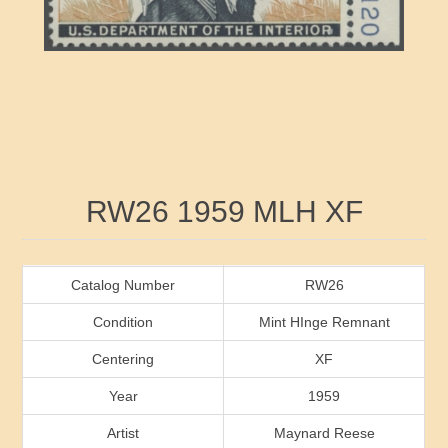
RW41 - RW50
Ducks On Licenses
Arkansas
RW51 - RW60
Conservation Stamps
California
RW61 - RW70
Graded Stamps
Colorado
RW71 - RW80
Artist Signed Stamps
Connecticut
Attribute name
Attribute value
RW26 1959 MLH XF
RW81 - RW90
Indian Reservation Stamps
Delaware
RW91 - RW99
Florida
Catalog Number
RW26
Condition
Mint HInge Remnant
Georgia
Centering
XF
Year
1959
Hawaii
Artist
Maynard Reese