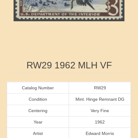
RW41 - RW50
Ducks On Licenses
Arkansas
RW51 - RW60
Conservation Stamps
California
RW61 - RW70
Graded Stamps
Colorado
RW71 - RW80
Artist Signed Stamps
Connecticut
Attribute name
Attribute value
RW29 1962 MLH VF
RW81 - RW90
Indian Reservation Stamps
Delaware
RW91 - RW99
Florida
Catalog Number
RW29
Condition
Mint. Hinge Remnant DG
Georgia
Centering
Very Fine
Year
1962
Hawaii
Artist
Edward Morris