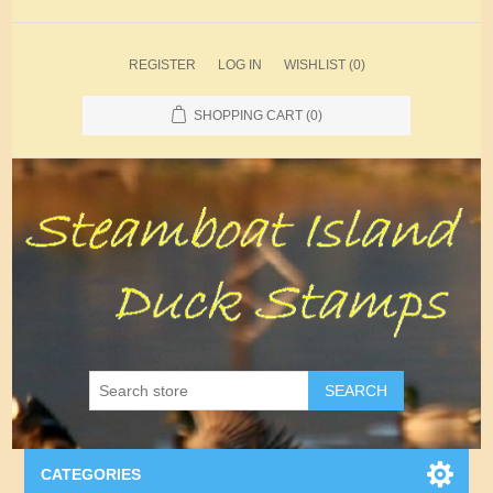
REGISTER
LOG IN
WISHLIST
(0)
SHOPPING CART
(0)
SEARCH
CATEGORIES