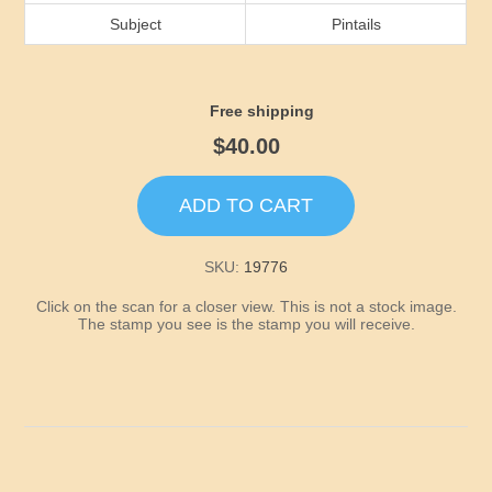
Idaho
Subject
Pintails
Illinois
Free shipping
Indiana
$40.00
Iowa
ADD TO CART
Kansas
SKU:
19776
Click on the scan for a closer view. This is not a stock image.
Kentucky
The stamp you see is the stamp you will receive.
Louisiana
Maine