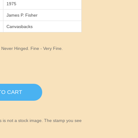
1975
James P. Fisher
Canvasbacks
Never Hinged. Fine - Very Fine.
TO CART
his is not a stock image. The stamp you see