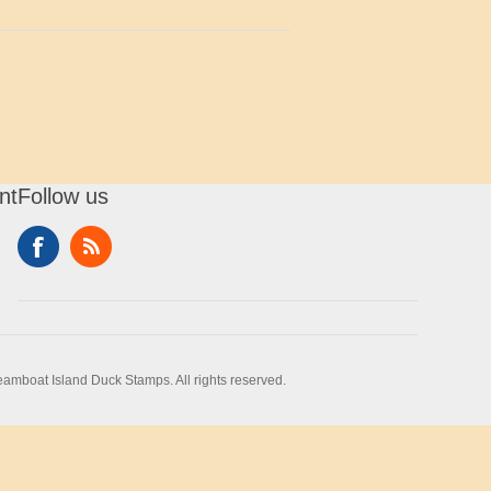
nt
Follow us
amboat Island Duck Stamps. All rights reserved.