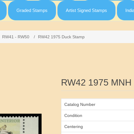
Graded Stamps
Artist Signed Stamps
Indi
RW41 - RW50
/
RW42 1975 Duck Stamp
Attribute name
RW42 1975 MNH 
Catalog Number
Condition
Centering