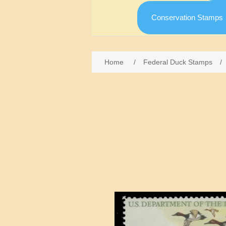
Conservation Stamps
Home
/
Federal Duck Stamps
/