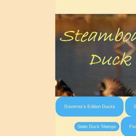
Governor's Edition Ducks
2
State Duck Stamps
Fis