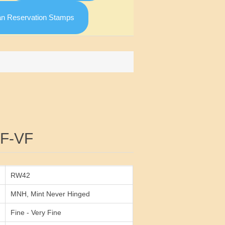
an Reservation Stamps
Attribute value
F-VF
RW42
MNH, Mint Never Hinged
Fine - Very Fine