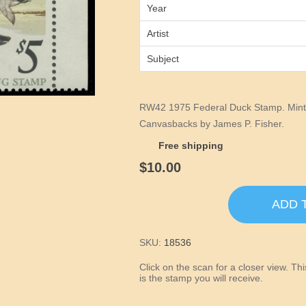
Year
Artist
Subject
RW42 1975 Federal Duck Stamp. Mint 
Canvasbacks by James P. Fisher.
Free shipping
$10.00
ADD 
SKU:
18536
Click on the scan for a closer view. T
is the stamp you will receive.