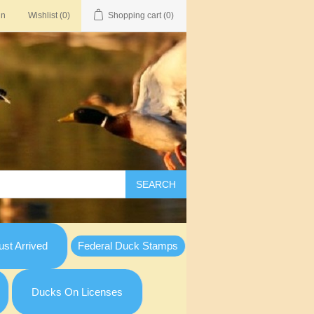
in
Wishlist
(0)
Shopping cart
(0)
SEARCH
st Arrived
Federal Duck Stamps
Ducks On Licenses