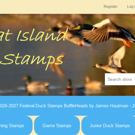
Register
Log 
026-2027 Federal Duck Stamps BuffleHeads by James Hautman - Ju
hing Stamps
Game Stamps
Junior Duck Stamps