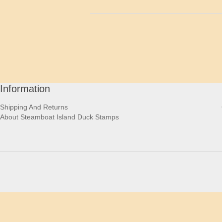
Information
Shipping And Returns
About Steamboat Island Duck Stamps