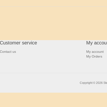
Customer service
My accou
Contact us
My account
My Orders
Copyright © 2026 Ste