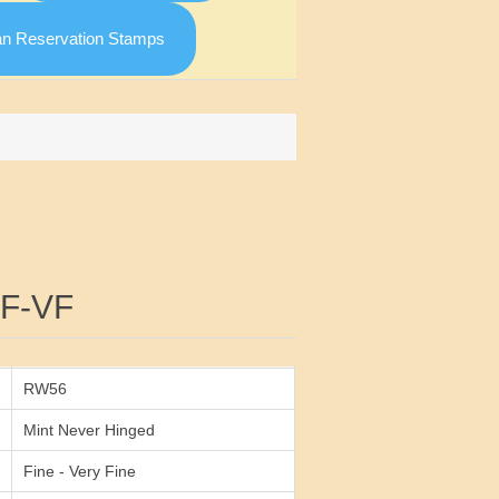
an Reservation Stamps
Attribute value
F-VF
RW56
Mint Never Hinged
Fine - Very Fine