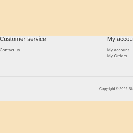
Customer service
My accou
Contact us
My account
My Orders
Copyright © 2026 Ste