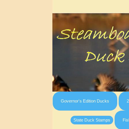
Governor's Edition Ducks
2
State Duck Stamps
Fis