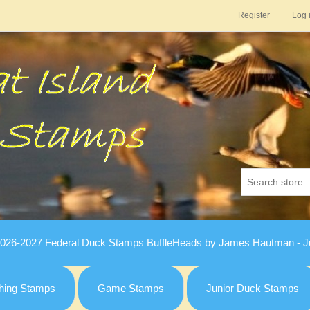
Register
Log 
026-2027 Federal Duck Stamps BuffleHeads by James Hautman - Ju
hing Stamps
Game Stamps
Junior Duck Stamps