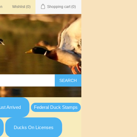
in
Wishlist
(0)
Shopping cart
(0)
SEARCH
st Arrived
Federal Duck Stamps
Ducks On Licenses