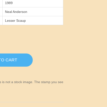
1989
Neal Anderson
Lesser Scaup
TO CART
his is not a stock image. The stamp you see