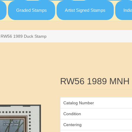
Graded Stamps
Artist Signed Stamps
Indi
RW56 1989 Duck Stamp
Attribute name
RW56 1989 MNH 
Catalog Number
Condition
Centering