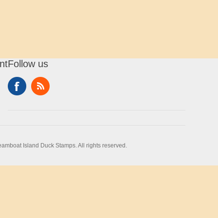
nt
Follow us
amboat Island Duck Stamps. All rights reserved.