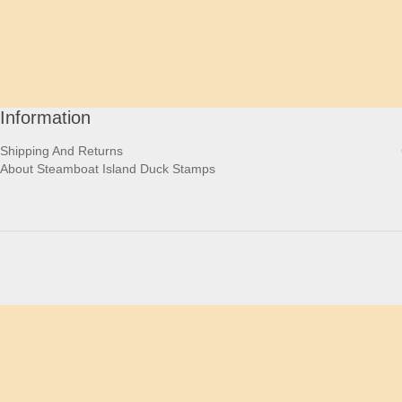
Information
Shipping And Returns
About Steamboat Island Duck Stamps