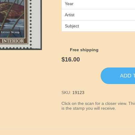
Year
Artist
Subject
Free shipping
$16.00
ADD 
SKU:
19123
Click on the scan for a closer view. T
is the stamp you will receive.