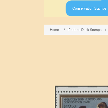
Conservation Stamps
Home
/
Federal Duck Stamps
/