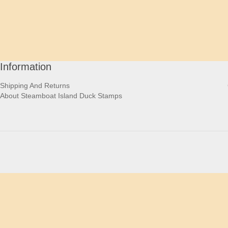
Information
Shipping And Returns
About Steamboat Island Duck Stamps