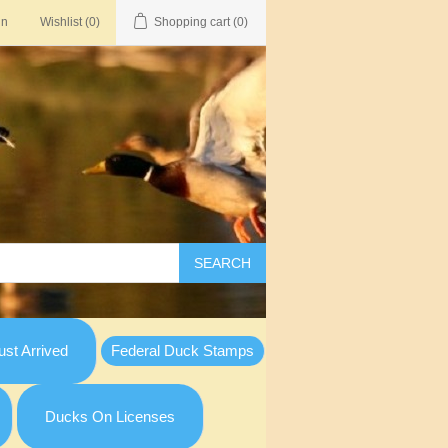
in
Wishlist
(0)
Shopping cart
(0)
SEARCH
st Arrived
Federal Duck Stamps
Ducks On Licenses