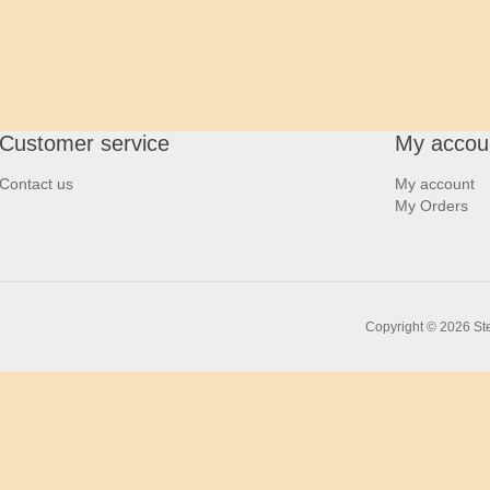
Customer service
My accou
Contact us
My account
My Orders
Copyright © 2026 Ste