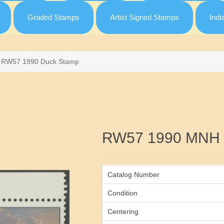
Graded Stamps
Artist Signed Stamps
Indi
RW57 1990 Duck Stamp
Attribute name
RW57 1990 MNH 
Catalog Number
Condition
Centering