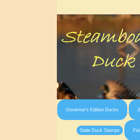
Governor's Edition Ducks
2
State Duck Stamps
Fis