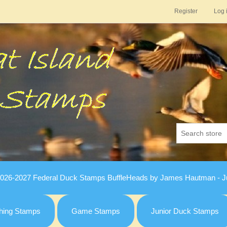
Register
Log 
026-2027 Federal Duck Stamps BuffleHeads by James Hautman - Ju
hing Stamps
Game Stamps
Junior Duck Stamps