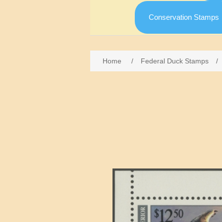
Conservation Stamps
Home
/
Federal Duck Stamps
/