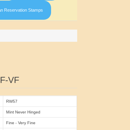
an Reservation Stamps
Attribute value
F-VF
RW57
Mint Never Hinged
Fine - Very Fine