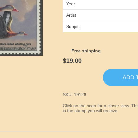
Year
Artist
Subject
Free shipping
$19.00
ADD 
SKU:
19126
Click on the scan for a closer view. T
is the stamp you will receive.