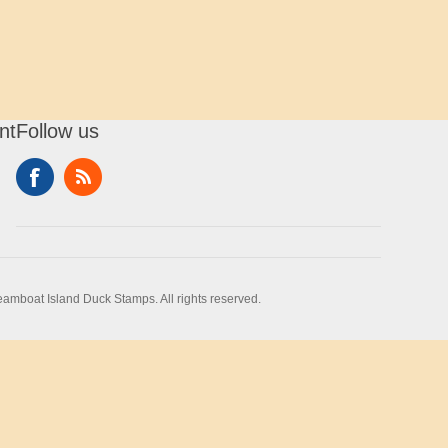
nt
Follow us
amboat Island Duck Stamps. All rights reserved.