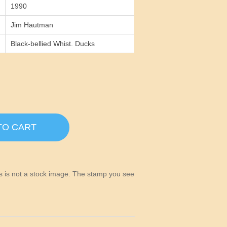
1990
Jim Hautman
Black-bellied Whist. Ducks
TO CART
his is not a stock image. The stamp you see