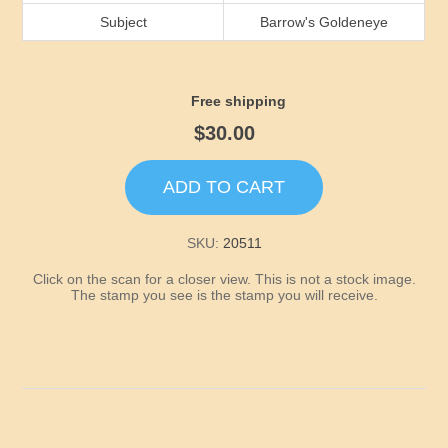
Idaho
Subject
Barrow's Goldeneye
Illinois
Free shipping
Indiana
$30.00
Iowa
ADD TO CART
Kansas
SKU:
20511
Click on the scan for a closer view. This is not a stock image.
Kentucky
The stamp you see is the stamp you will receive.
Louisiana
Maine