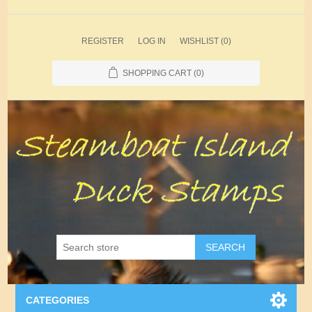
REGISTER
LOG IN
WISHLIST
(0)
SHOPPING CART
(0)
SEARCH
CATEGORIES