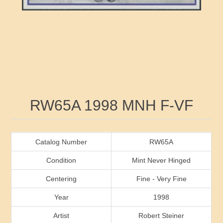
RW41 - RW50
Ducks On Licenses
Arkansas
RW51 - RW60
Conservation Stamps
California
RW61 - RW70
Graded Stamps
Colorado
RW71 - RW80
Artist Signed Stamps
Connecticut
Attribute name
Attribute value
RW65A 1998 MNH F-VF
RW81 - RW90
Indian Reservation Stamps
Delaware
RW91 - RW99
Florida
Catalog Number
RW65A
Condition
Mint Never Hinged
Georgia
Centering
Fine - Very Fine
Year
1998
Hawaii
Artist
Robert Steiner