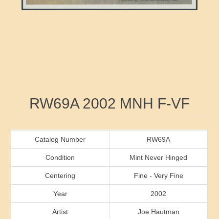
RW41 - RW50
Ducks On Licenses
Arkansas
RW51 - RW60
Conservation Stamps
California
RW61 - RW70
Graded Stamps
Colorado
RW71 - RW80
Artist Signed Stamps
Connecticut
Attribute name
Attribute value
RW69A 2002 MNH F-VF
RW81 - RW90
Indian Reservation Stamps
Delaware
RW91 - RW99
Florida
Catalog Number
RW69A
Condition
Mint Never Hinged
Georgia
Centering
Fine - Very Fine
Year
2002
Hawaii
Artist
Joe Hautman