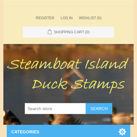
REGISTER
LOG IN
WISHLIST
(0)
SHOPPING CART
(0)
SEARCH
CATEGORIES