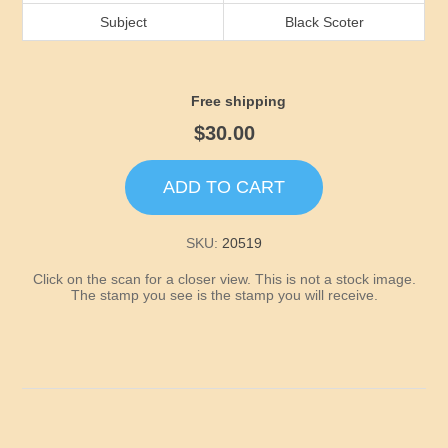
Idaho
Subject
Black Scoter
Illinois
Free shipping
Indiana
$30.00
Iowa
ADD TO CART
Kansas
SKU:
20519
Click on the scan for a closer view. This is not a stock image.
Kentucky
The stamp you see is the stamp you will receive.
Louisiana
Maine