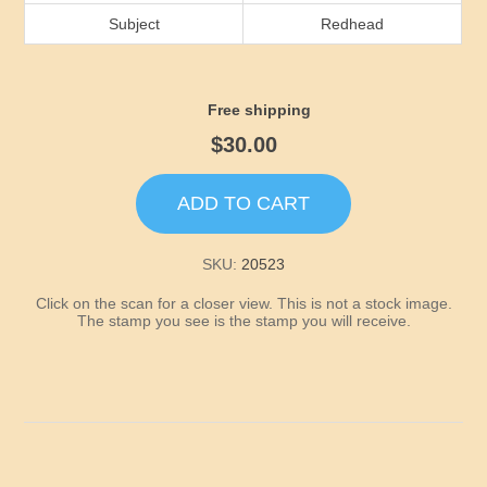
Idaho
Subject
Redhead
Illinois
Free shipping
Indiana
$30.00
Iowa
ADD TO CART
Kansas
SKU:
20523
Click on the scan for a closer view. This is not a stock image.
Kentucky
The stamp you see is the stamp you will receive.
Louisiana
Maine