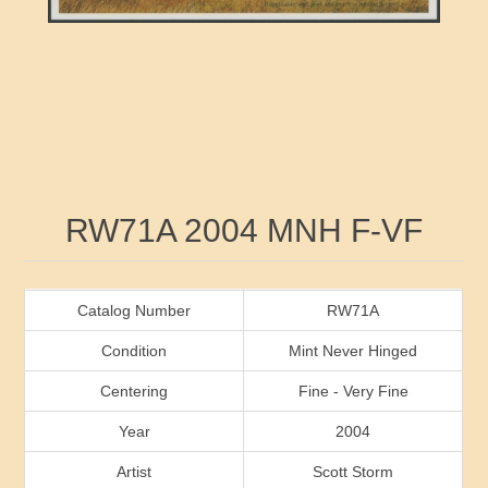
RW41 - RW50
Ducks On Licenses
Arkansas
RW51 - RW60
Conservation Stamps
California
RW61 - RW70
Graded Stamps
Colorado
RW71 - RW80
Artist Signed Stamps
Connecticut
Attribute name
Attribute value
RW71A 2004 MNH F-VF
RW81 - RW90
Indian Reservation Stamps
Delaware
RW91 - RW99
Florida
Catalog Number
RW71A
Condition
Mint Never Hinged
Georgia
Centering
Fine - Very Fine
Year
2004
Hawaii
Artist
Scott Storm