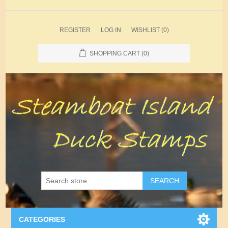
REGISTER
LOG IN
WISHLIST
(0)
SHOPPING CART
(0)
SEARCH
CATEGORIES