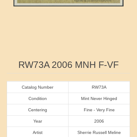
RW41 - RW50
Ducks On Licenses
Arkansas
RW51 - RW60
Conservation Stamps
California
RW61 - RW70
Graded Stamps
Colorado
RW71 - RW80
Artist Signed Stamps
Connecticut
Attribute name
Attribute value
RW73A 2006 MNH F-VF
RW81 - RW90
Indian Reservation Stamps
Delaware
RW91 - RW99
Florida
Catalog Number
RW73A
Condition
Mint Never Hinged
Georgia
Centering
Fine - Very Fine
Year
2006
Hawaii
Artist
Sherrie Russell Meline