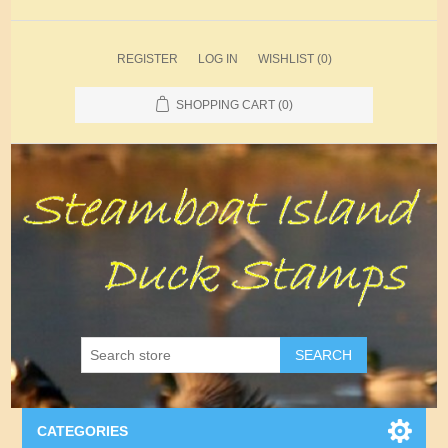
REGISTER
LOG IN
WISHLIST
(0)
SHOPPING CART
(0)
SEARCH
CATEGORIES