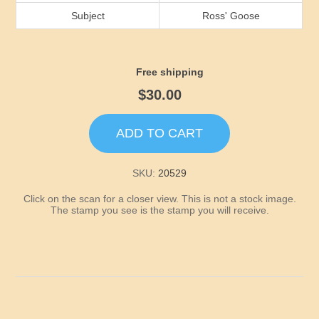
Idaho
Subject
Ross' Goose
Illinois
Free shipping
Indiana
$30.00
Iowa
ADD TO CART
Kansas
SKU:
20529
Click on the scan for a closer view. This is not a stock image.
Kentucky
The stamp you see is the stamp you will receive.
Louisiana
Maine