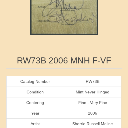
RW41 - RW50
Ducks On Licenses
Arkansas
RW51 - RW60
Conservation Stamps
California
RW61 - RW70
Graded Stamps
Colorado
RW71 - RW80
Artist Signed Stamps
Connecticut
Attribute name
Attribute value
RW73B 2006 MNH F-VF
RW81 - RW90
Indian Reservation Stamps
Delaware
RW91 - RW99
Florida
Catalog Number
RW73B
Condition
Mint Never Hinged
Georgia
Centering
Fine - Very Fine
Year
2006
Hawaii
Artist
Sherrie Russell Meline