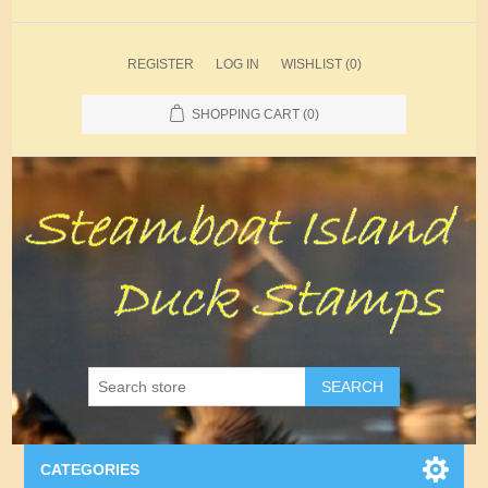
REGISTER
LOG IN
WISHLIST
(0)
SHOPPING CART
(0)
SEARCH
CATEGORIES