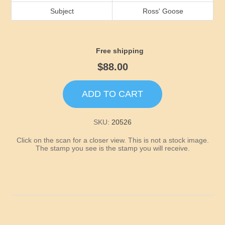
Idaho
Subject
Ross' Goose
Illinois
Free shipping
Indiana
$88.00
Iowa
ADD TO CART
Kansas
SKU:
20526
Click on the scan for a closer view. This is not a stock image.
Kentucky
The stamp you see is the stamp you will receive.
Louisiana
Maine