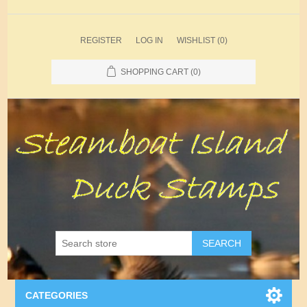
REGISTER
LOG IN
WISHLIST
(0)
SHOPPING CART
(0)
SEARCH
CATEGORIES