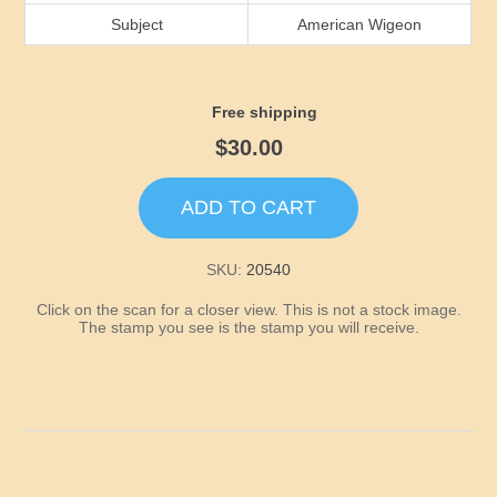
Idaho
Subject
American Wigeon
Illinois
Free shipping
Indiana
$30.00
Iowa
ADD TO CART
Kansas
SKU:
20540
Click on the scan for a closer view. This is not a stock image.
Kentucky
The stamp you see is the stamp you will receive.
Louisiana
Maine