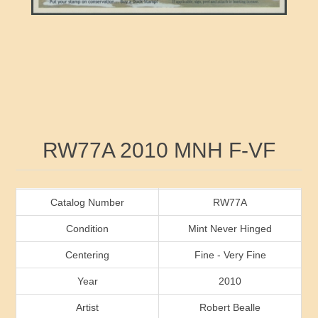
RW41 - RW50
Ducks On Licenses
Arkansas
RW51 - RW60
Conservation Stamps
California
RW61 - RW70
Graded Stamps
Colorado
RW71 - RW80
Artist Signed Stamps
Connecticut
Attribute name
Attribute value
RW77A 2010 MNH F-VF
RW81 - RW90
Indian Reservation Stamps
Delaware
RW91 - RW99
Florida
Catalog Number
RW77A
Condition
Mint Never Hinged
Georgia
Centering
Fine - Very Fine
Year
2010
Hawaii
Artist
Robert Bealle