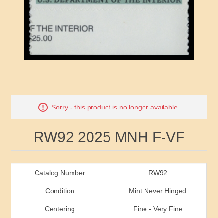
RW41 - RW50
Ducks On Licenses
Arkansas
RW51 - RW60
Conservation Stamps
California
RW61 - RW70
Graded Stamps
Colorado
RW71 - RW80
Artist Signed Stamps
Connecticut
Attribute name
Attribute value
Sorry - this product is no longer available
RW81 - RW90
Indian Reservation Stamps
Delaware
RW92 2025 MNH F-VF
RW91 - RW99
Florida
Georgia
Catalog Number
RW92
Condition
Mint Never Hinged
Hawaii
Centering
Fine - Very Fine