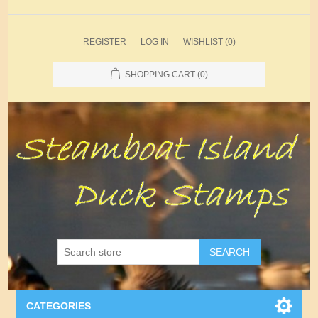
REGISTER
LOG IN
WISHLIST
(0)
SHOPPING CART
(0)
SEARCH
CATEGORIES