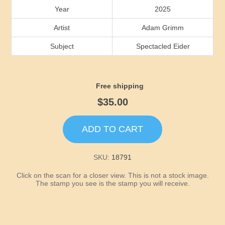
Idaho
Year
2025
Artist
Adam Grimm
Illinois
Subject
Spectacled Eider
Indiana
Free shipping
Iowa
$35.00
Kansas
ADD TO CART
Kentucky
SKU:
18791
Louisiana
Click on the scan for a closer view. This is not a stock image.
The stamp you see is the stamp you will receive.
Maine