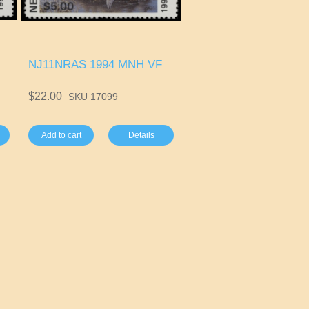
NJ11NRAS 1994 MNH VF
$22.00
SKU 17099
Add to cart
Details