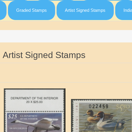
Graded Stamps
Artist Signed Stamps
Indi
Artist Signed Stamps