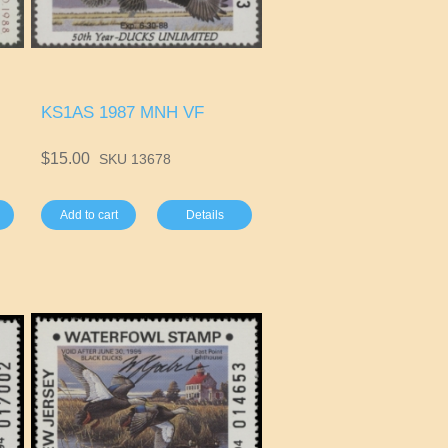
KS1AS 1987 MNH VF
$15.00
SKU 13678
Add to cart
Details