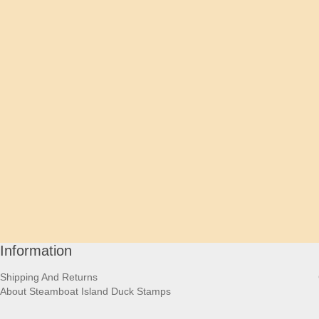
Information
Shipping And Returns
About Steamboat Island Duck Stamps