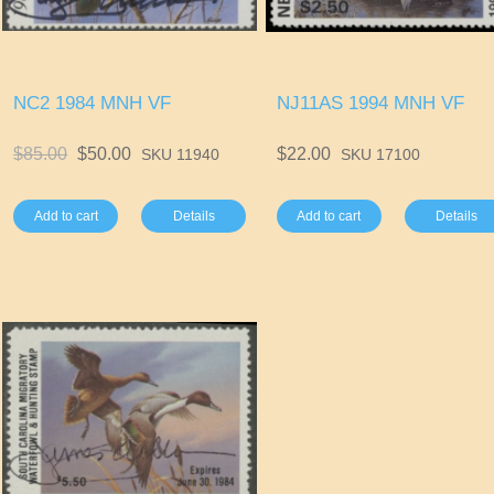
NC2 1984 MNH VF
NJ11AS 1994 MNH VF
$85.00
$50.00
$22.00
SKU 11940
SKU 17100
Add to cart
Details
Add to cart
Details