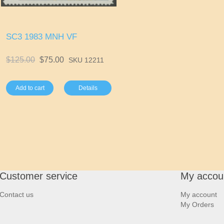
SC3 1983 MNH VF
$125.00
$75.00
SKU 12211
Add to cart
Details
Customer service
My accou
Contact us
My account
My Orders