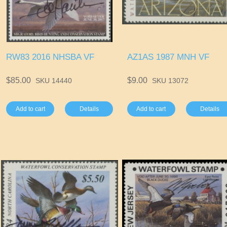
RW83 2016 NHSBA VF
AZ1AS 1987 MNH VF
$85.00
$9.00
SKU 14440
SKU 13072
Add to cart
Details
Add to cart
Details