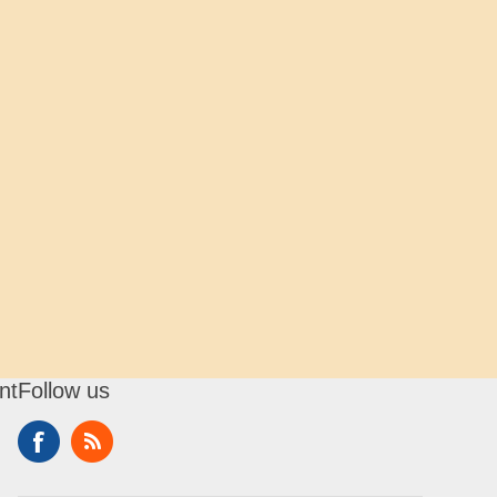
nt
Follow us