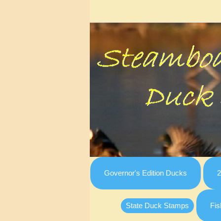
Governor's Edition Ducks
2
State Duck Stamps
Fis