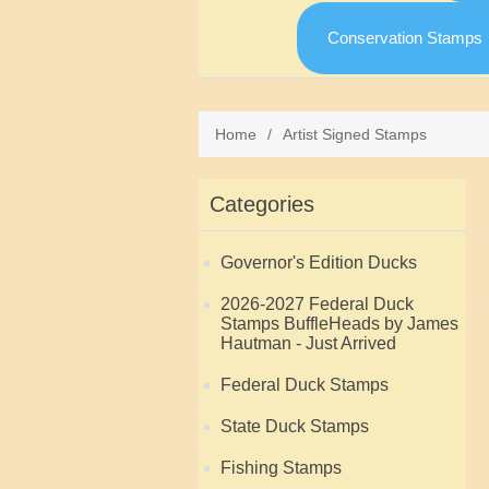
Conservation Stamps
Home
/
Artist Signed Stamps
Categories
Governor's Edition Ducks
2026-2027 Federal Duck
Stamps BuffleHeads by James
Hautman - Just Arrived
Federal Duck Stamps
State Duck Stamps
Fishing Stamps