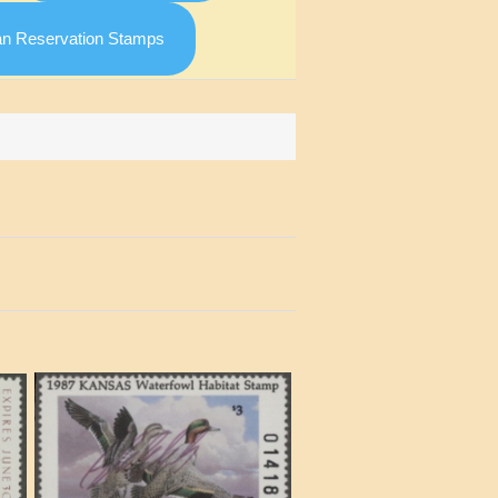
an Reservation Stamps