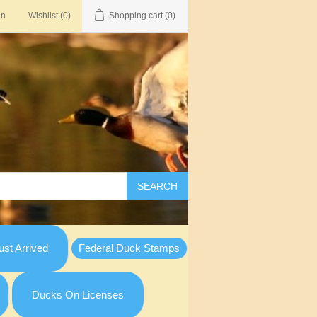
in
Wishlist
(0)
Shopping cart
(0)
SEARCH
st Arrived
Federal Duck Stamps
Ducks On Licenses