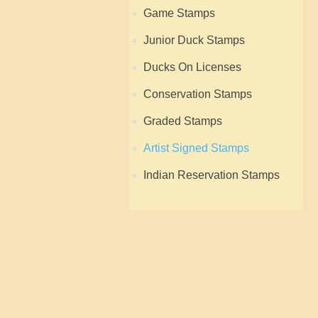
Game Stamps
Junior Duck Stamps
Ducks On Licenses
Conservation Stamps
Graded Stamps
Artist Signed Stamps
Indian Reservation Stamps