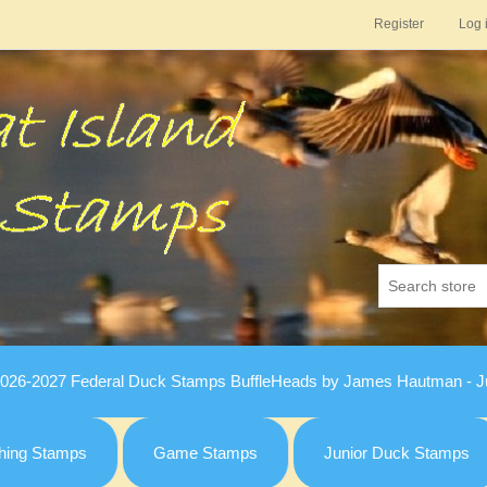
Register
Log 
026-2027 Federal Duck Stamps BuffleHeads by James Hautman - Ju
hing Stamps
Game Stamps
Junior Duck Stamps